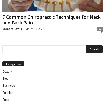
W
o
m
7 Common Chiropractic Techniques for Neck
a
and Back Pain
n
Barbara Lewis
-
March 18, 2022
0
Categories
Beauty
Blog
Business
Fashion
Food