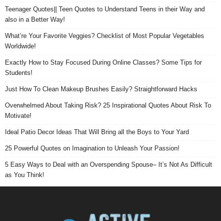
Teenager Quotes|| Teen Quotes to Understand Teens in their Way and
also in a Better Way!
What’re Your Favorite Veggies? Checklist of Most Popular Vegetables
Worldwide!
Exactly How to Stay Focused During Online Classes? Some Tips for
Students!
Just How To Clean Makeup Brushes Easily? Straightforward Hacks
Overwhelmed About Taking Risk? 25 Inspirational Quotes About Risk To
Motivate!
Ideal Patio Decor Ideas That Will Bring all the Boys to Your Yard
25 Powerful Quotes on Imagination to Unleash Your Passion!
5 Easy Ways to Deal with an Overspending Spouse– It’s Not As Difficult
as You Think!