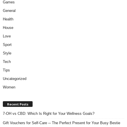
Games
General
Health
House
Love
Sport
Style
Tech
Tips
Uncategorized
Women
Recent Posts
7-OH vs CBD: Which Is Right for Your Wellness Goals?
Gift Vouchers for Self-Care ─ The Perfect Present for Your Busy Bestie