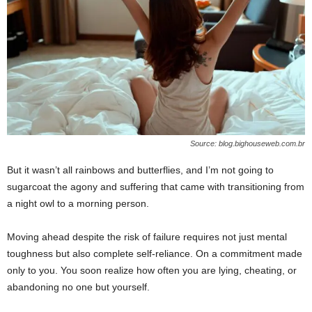
Source: blog.bighouseweb.com.br
But it wasn’t all rainbows and butterflies, and I’m not going to
sugarcoat the agony and suffering that came with transitioning from
a night owl to a morning person.
Moving ahead despite the risk of failure requires not just mental
toughness but also complete self-reliance. On a commitment made
only to you. You soon realize how often you are lying, cheating, or
abandoning no one but yourself.