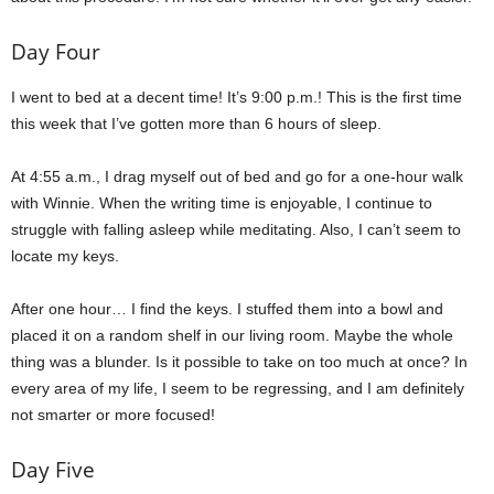
Day Four
I went to bed at a decent time! It’s 9:00 p.m.! This is the first time
this week that I’ve gotten more than 6 hours of sleep.
At 4:55 a.m., I drag myself out of bed and go for a one-hour walk
with Winnie. When the writing time is enjoyable, I continue to
struggle with falling asleep while meditating. Also, I can’t seem to
locate my keys.
After one hour… I find the keys. I stuffed them into a bowl and
placed it on a random shelf in our living room. Maybe the whole
thing was a blunder. Is it possible to take on too much at once? In
every area of my life, I seem to be regressing, and I am definitely
not smarter or more focused!
Day Five