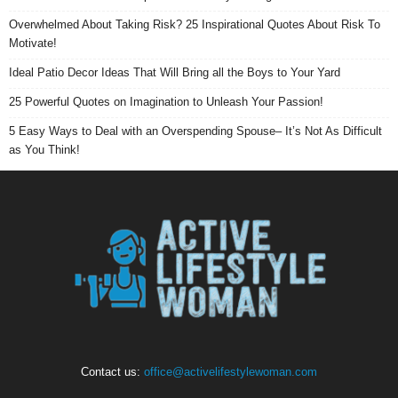
Overwhelmed About Taking Risk? 25 Inspirational Quotes About Risk To
Motivate!
Ideal Patio Decor Ideas That Will Bring all the Boys to Your Yard
25 Powerful Quotes on Imagination to Unleash Your Passion!
5 Easy Ways to Deal with an Overspending Spouse– It’s Not As Difficult
as You Think!
Contact us:
office@activelifestylewoman.com