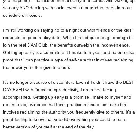
you, naptime). The lack of mental clarity that comes with waking up
so early AND dealing with social events that tend to creep into our
schedule still exists.
I’m still working on saying no to a night out with friends or the kids’
requests to go on a play date. While I’m not quite tough enough to
join the real 5 AM Club, the benefits outweigh the inconvenience.
Getting up early is a commitment I make to myself and no one else,
proof that I can practice a type of self-care that involves reclaiming
the power you often give to others.
It’s no longer a source of discomfort. Even if I didn’t have the BEST
DAY EVER with #maximumproductivity, I go to bed feeling
accomplished. Getting up early is a promise I make to myself and
no one else, evidence that I can practice a kind of self-care that
involves reclaiming the authority you frequently give to others. It’s a
great feeling to know that you did everything you could to be a
better version of yourself at the end of the day.