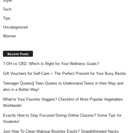
Style
Tech
Tips
Uncategorized
Women
Recent Posts
7-OH vs CBD: Which Is Right for Your Wellness Goals?
Gift Vouchers for Self-Care ─ The Perfect Present for Your Busy Bestie
Teenager Quotes|| Teen Quotes to Understand Teens in their Way and
also in a Better Way!
What’re Your Favorite Veggies? Checklist of Most Popular Vegetables
Worldwide!
Exactly How to Stay Focused During Online Classes? Some Tips for
Students!
Just How To Clean Makeup Brushes Easily? Straightforward Hacks