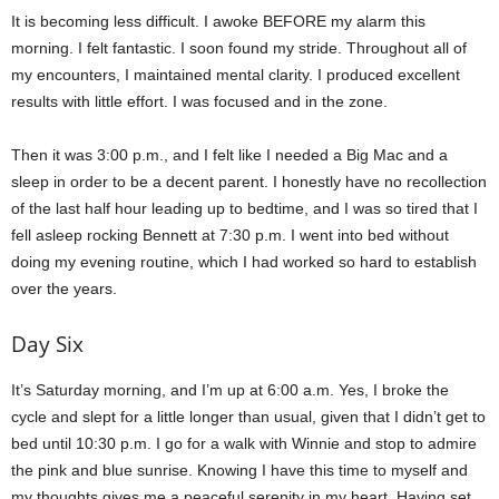
It is becoming less difficult. I awoke BEFORE my alarm this
morning. I felt fantastic. I soon found my stride. Throughout all of
my encounters, I maintained mental clarity. I produced excellent
results with little effort. I was focused and in the zone.
Then it was 3:00 p.m., and I felt like I needed a Big Mac and a
sleep in order to be a decent parent. I honestly have no recollection
of the last half hour leading up to bedtime, and I was so tired that I
fell asleep rocking Bennett at 7:30 p.m. I went into bed without
doing my evening routine, which I had worked so hard to establish
over the years.
Day Six
It’s Saturday morning, and I’m up at 6:00 a.m. Yes, I broke the
cycle and slept for a little longer than usual, given that I didn’t get to
bed until 10:30 p.m. I go for a walk with Winnie and stop to admire
the pink and blue sunrise. Knowing I have this time to myself and
my thoughts gives me a peaceful serenity in my heart. Having set