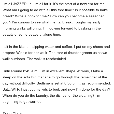
I’m all JAZZED up! I’m all for it. It’s the start of a new era for me.
What am I going to do with all this free time? Is it possible to bake
bread? Write a book for me? How can you become a seasoned
yogi? I’m curious to see what mental breakthroughs my early
morning walks will bring. I’m looking forward to basking in the
beauty of some peaceful alone time.
I sit in the kitchen, sipping water and coffee. I put on my shoes and
prepare Winnie for her walk. The roar of thunder greets us as we
walk outdoors. The walk is rescheduled.
Until around 8:45 a.m., I’m in excellent shape. At work, I take a
sleep on the sofa but manage to go through the remainder of the
day without difficulty. Bedtime is set at 8:30 p.m., as recommended.
But…WTF. I just put my kids to bed, and now I’m done for the day?
When do you do the laundry, the dishes, or the cleaning? I’m
beginning to get worried.