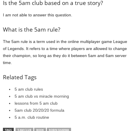
Is the 5am club based on a true story?
I am not able to answer this question.
What is the 5am rule?
The 5am rule is a term used in the online multiplayer game League
of Legends. It refers to a time where players are allowed to change
their champion, so long as they do it between 5am and 6am server
time.
Related Tags
5 am club rules
5 am club vs miracle morning
lessons from 5 am club
5am club 20/20/20 formula
5 a.m. club routine
TAGS
5 AM CLUB
BOOK
ROBIN SHARMA