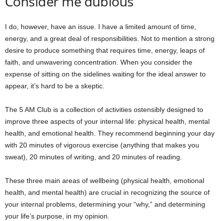
Consider me dubious
I do, however, have an issue. I have a limited amount of time,
energy, and a great deal of responsibilities. Not to mention a strong
desire to produce something that requires time, energy, leaps of
faith, and unwavering concentration. When you consider the
expense of sitting on the sidelines waiting for the ideal answer to
appear, it’s hard to be a skeptic.
The 5 AM Club is a collection of activities ostensibly designed to
improve three aspects of your internal life: physical health, mental
health, and emotional health. They recommend beginning your day
with 20 minutes of vigorous exercise (anything that makes you
sweat), 20 minutes of writing, and 20 minutes of reading.
These three main areas of wellbeing (physical health, emotional
health, and mental health) are crucial in recognizing the source of
your internal problems, determining your “why,” and determining
your life’s purpose, in my opinion.