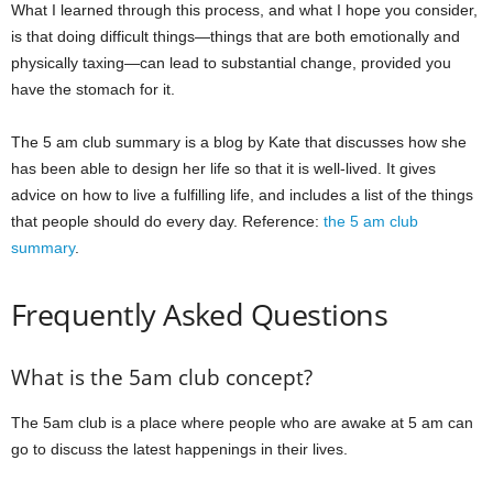
What I learned through this process, and what I hope you consider,
is that doing difficult things—things that are both emotionally and
physically taxing—can lead to substantial change, provided you
have the stomach for it.
The 5 am club summary is a blog by Kate that discusses how she
has been able to design her life so that it is well-lived. It gives
advice on how to live a fulfilling life, and includes a list of the things
that people should do every day. Reference:
the 5 am club
summary
.
Frequently Asked Questions
What is the 5am club concept?
The 5am club is a place where people who are awake at 5 am can
go to discuss the latest happenings in their lives.