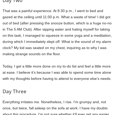
Day Two
That was a painful experience. At 8:30 p.m., I went to bed and
gazed at the ceiling until 11:00 p.m. What a waste of time! I did got
out of bed (after pressing the snooze button, which is a huge no-no
in The 5 AM Club). After sipping water and hating myself for taking
on this task, I managed to squeeze in some yoga and a meditation,
during which I immediately slept off. What is the sound of my alarm
clock? My kid was seated on my chest, inquiring as to why I was
making strange sounds on the floor.
Today, I get a little more done on my to-do list and feel a little more
at ease. I believe it’s because I was able to spend some time alone
with my thoughts before having to attend to everyone else’s needs.
Day Three
Everything irritates me. Nonetheless, I rise. I’m grumpy and, not
once, but twice, fall asleep on the sofa at work. I have my doubts
about this procedure. I’m not sure whether it’ll ever get any easier.