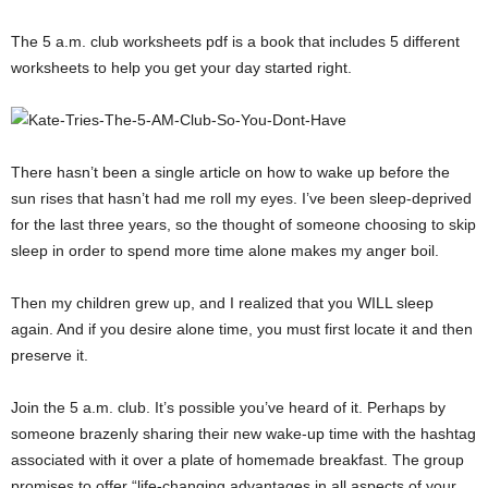
The 5 a.m. club worksheets pdf is a book that includes 5 different
worksheets to help you get your day started right.
There hasn’t been a single article on how to wake up before the
sun rises that hasn’t had me roll my eyes. I’ve been sleep-deprived
for the last three years, so the thought of someone choosing to skip
sleep in order to spend more time alone makes my anger boil.
Then my children grew up, and I realized that you WILL sleep
again. And if you desire alone time, you must first locate it and then
preserve it.
Join the 5 a.m. club. It’s possible you’ve heard of it. Perhaps by
someone brazenly sharing their new wake-up time with the hashtag
associated with it over a plate of homemade breakfast. The group
promises to offer “life-changing advantages in all aspects of your