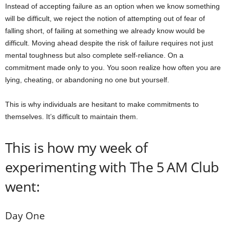
Instead of accepting failure as an option when we know something
will be difficult, we reject the notion of attempting out of fear of
falling short, of failing at something we already know would be
difficult. Moving ahead despite the risk of failure requires not just
mental toughness but also complete self-reliance. On a
commitment made only to you. You soon realize how often you are
lying, cheating, or abandoning no one but yourself.
This is why individuals are hesitant to make commitments to
themselves. It’s difficult to maintain them.
This is how my week of
experimenting with The 5 AM Club
went:
Day One