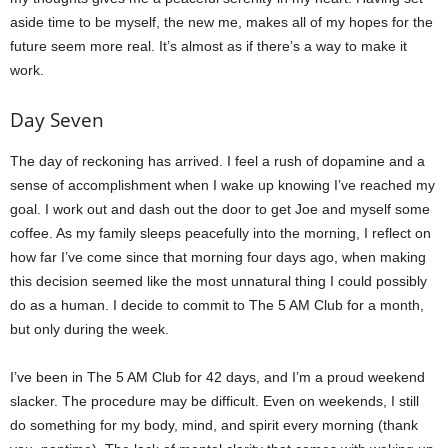
aside time to be myself, the new me, makes all of my hopes for the
future seem more real. It’s almost as if there’s a way to make it
work.
Day Seven
The day of reckoning has arrived. I feel a rush of dopamine and a
sense of accomplishment when I wake up knowing I’ve reached my
goal. I work out and dash out the door to get Joe and myself some
coffee. As my family sleeps peacefully into the morning, I reflect on
how far I’ve come since that morning four days ago, when making
this decision seemed like the most unnatural thing I could possibly
do as a human. I decide to commit to The 5 AM Club for a month,
but only during the week.
I’ve been in The 5 AM Club for 42 days, and I’m a proud weekend
slacker. The procedure may be difficult. Even on weekends, I still
do something for my body, mind, and spirit every morning (thank