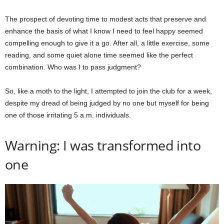
The prospect of devoting time to modest acts that preserve and
enhance the basis of what I know I need to feel happy seemed
compelling enough to give it a go. After all, a little exercise, some
reading, and some quiet alone time seemed like the perfect
combination. Who was I to pass judgment?
So, like a moth to the light, I attempted to join the club for a week,
despite my dread of being judged by no one but myself for being
one of those irritating 5 a.m. individuals.
Warning: I was transformed into
one