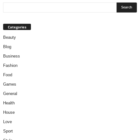
Categories
Beauty
Blog
Business
Fashion
Food
Games
General
Health
House
Love
Sport