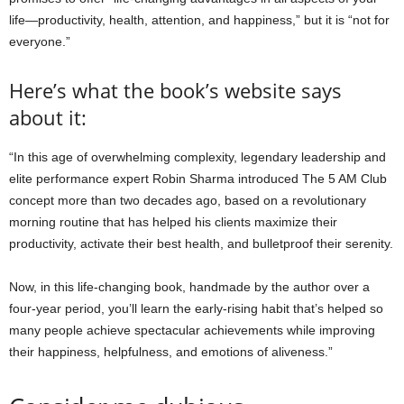
life—productivity, health, attention, and happiness,” but it is “not for
everyone.”
Here’s what the book’s website says
about it:
“In this age of overwhelming complexity, legendary leadership and
elite performance expert Robin Sharma introduced The 5 AM Club
concept more than two decades ago, based on a revolutionary
morning routine that has helped his clients maximize their
productivity, activate their best health, and bulletproof their serenity.
Now, in this life-changing book, handmade by the author over a
four-year period, you’ll learn the early-rising habit that’s helped so
many people achieve spectacular achievements while improving
their happiness, helpfulness, and emotions of aliveness.”