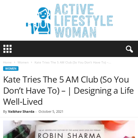
A
c
t
Home
Women
Kate Tries The 5 AM Club (So You Don’t Have To) –...
i
WOMEN
v
Kate Tries The 5 AM Club (So You
e
L
Don’t Have To) – | Designing a Life
i
f
Well-Lived
e
s
By
Vaibhav Sharda
-
October 5, 2021
t
y
l
e