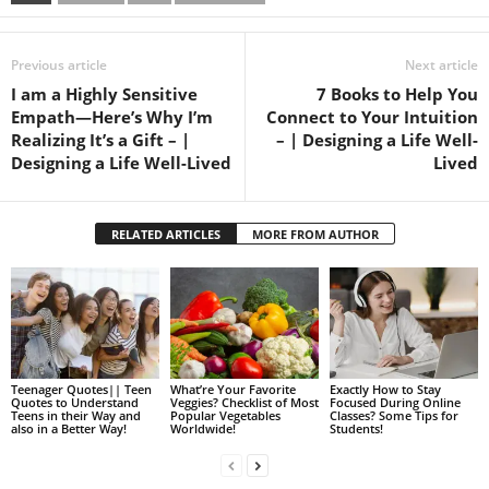
Previous article
Next article
I am a Highly Sensitive
7 Books to Help You
Empath—Here’s Why I’m
Connect to Your Intuition
Realizing It’s a Gift – |
– | Designing a Life Well-
Designing a Life Well-Lived
Lived
RELATED ARTICLES
MORE FROM AUTHOR
Teenager Quotes|| Teen
What’re Your Favorite
Exactly How to Stay
Quotes to Understand
Veggies? Checklist of Most
Focused During Online
Teens in their Way and
Popular Vegetables
Classes? Some Tips for
also in a Better Way!
Worldwide!
Students!