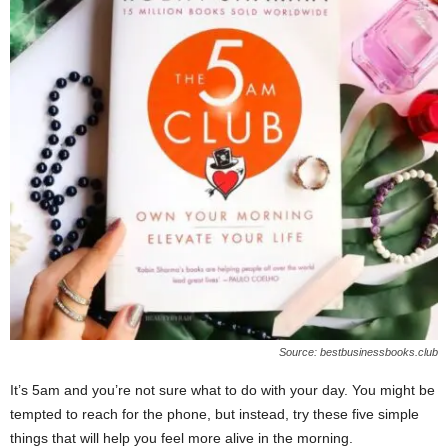
W
o
m
a
n
Source: bestbusinessbooks.club
It’s 5am and you’re not sure what to do with your day. You might be
tempted to reach for the phone, but instead, try these five simple
things that will help you feel more alive in the morning.