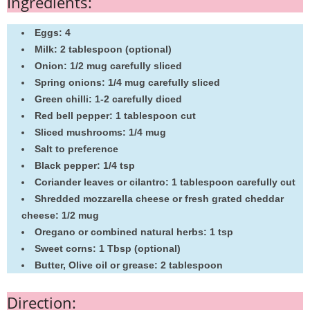
Ingredients:
Eggs: 4
Milk: 2 tablespoon (optional)
Onion: 1/2 mug carefully sliced
Spring onions: 1/4 mug carefully sliced
Green chilli: 1-2 carefully diced
Red bell pepper: 1 tablespoon cut
Sliced mushrooms: 1/4 mug
Salt to preference
Black pepper: 1/4 tsp
Coriander leaves or cilantro: 1 tablespoon carefully cut
Shredded mozzarella cheese or fresh grated cheddar
cheese: 1/2 mug
Oregano or combined natural herbs: 1 tsp
Sweet corns: 1 Tbsp (optional)
Butter, Olive oil or grease: 2 tablespoon
Direction: