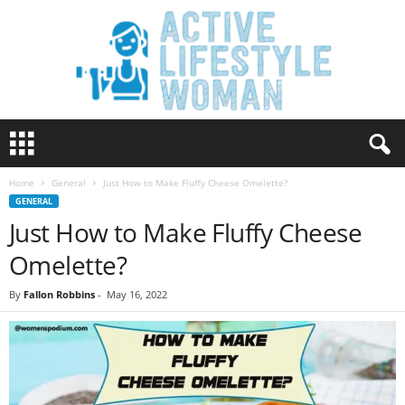
A
c
t
Home
General
Just How to Make Fluffy Cheese Omelette?
i
GENERAL
v
Just How to Make Fluffy Cheese
e
L
Omelette?
i
f
By
Fallon Robbins
-
May 16, 2022
e
s
t
y
l
e