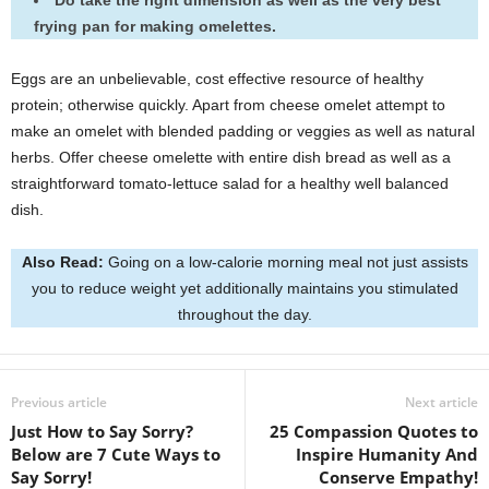
Do take the right dimension as well as the very best
frying pan for making omelettes.
Eggs are an unbelievable, cost effective resource of healthy
protein; otherwise quickly. Apart from cheese omelet attempt to
make an omelet with blended padding or veggies as well as natural
herbs. Offer cheese omelette with entire dish bread as well as a
straightforward tomato-lettuce salad for a healthy well balanced
dish.
Also Read:
Going on a low-calorie morning meal not just assists
you to reduce weight yet additionally maintains you stimulated
throughout the day.
Previous article
Next article
Just How to Say Sorry?
25 Compassion Quotes to
Below are 7 Cute Ways to
Inspire Humanity And
Say Sorry!
Conserve Empathy!