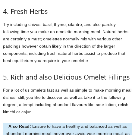
4. Fresh Herbs
Try including chives, basil, thyme, cilantro, and also parsley
following time you make an omelette morning meal. Natural herbs
are certainly a must; omelettes normally mix with various other
paddings however obtain likely in the direction of the larger
components; including fresh natural herbs assist to produce that
best equilibrium you require in your omelette.
5. Rich and also Delicious Omelet Fillings
For a lot of us omelets fast as well as simple to make morning meal
dishes; still, you like to discover as well as take it to the following
degree; attempt including abundant flavours like sour lotion, relish,
kimchi or cajun.
Also Read:
Ensure to have a healthy and balanced as well as
abundant morning meal, never ever avoid your morning meal; as