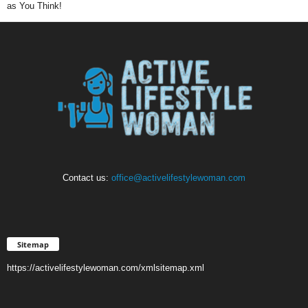
as You Think!
Contact us:
office@activelifestylewoman.com
Sitemap
https://activelifestylewoman.com/xmlsitemap.xml