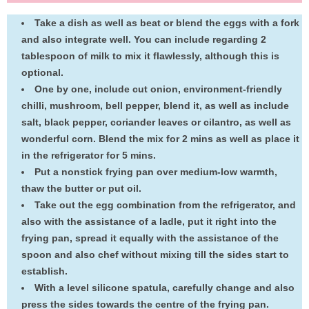
Take a dish as well as beat or blend the eggs with a fork
and also integrate well. You can include regarding 2
tablespoon of milk to mix it flawlessly, although this is
optional.
One by one, include cut onion, environment-friendly
chilli, mushroom, bell pepper, blend it, as well as include
salt, black pepper, coriander leaves or cilantro, as well as
wonderful corn. Blend the mix for 2 mins as well as place it
in the refrigerator for 5 mins.
Put a nonstick frying pan over medium-low warmth,
thaw the butter or put oil.
Take out the egg combination from the refrigerator, and
also with the assistance of a ladle, put it right into the
frying pan, spread it equally with the assistance of the
spoon and also chef without mixing till the sides start to
establish.
With a level silicone spatula, carefully change and also
press the sides towards the centre of the frying pan.