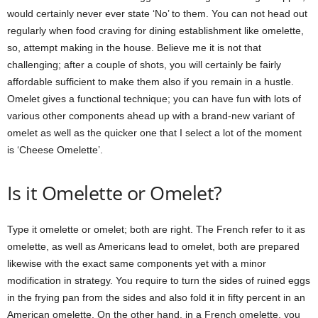
would certainly never ever state ‘No’ to them. You can not head out
regularly when food craving for dining establishment like omelette,
so, attempt making in the house. Believe me it is not that
challenging; after a couple of shots, you will certainly be fairly
affordable sufficient to make them also if you remain in a hustle.
Omelet gives a functional technique; you can have fun with lots of
various other components ahead up with a brand-new variant of
omelet as well as the quicker one that I select a lot of the moment
is ‘Cheese Omelette’.
Is it Omelette or Omelet?
Type it omelette or omelet; both are right. The French refer to it as
omelette, as well as Americans lead to omelet, both are prepared
likewise with the exact same components yet with a minor
modification in strategy. You require to turn the sides of ruined eggs
in the frying pan from the sides and also fold it in fifty percent in an
American omelette. On the other hand, in a French omelette, you