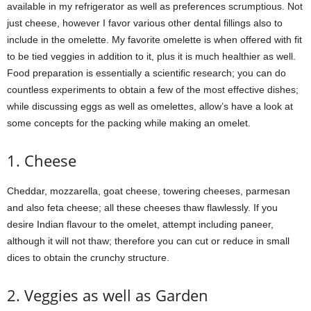
available in my refrigerator as well as preferences scrumptious. Not
just cheese, however I favor various other dental fillings also to
include in the omelette. My favorite omelette is when offered with fit
to be tied veggies in addition to it, plus it is much healthier as well.
Food preparation is essentially a scientific research; you can do
countless experiments to obtain a few of the most effective dishes;
while discussing eggs as well as omelettes, allow’s have a look at
some concepts for the packing while making an omelet.
1. Cheese
Cheddar, mozzarella, goat cheese, towering cheeses, parmesan
and also feta cheese; all these cheeses thaw flawlessly. If you
desire Indian flavour to the omelet, attempt including paneer,
although it will not thaw; therefore you can cut or reduce in small
dices to obtain the crunchy structure.
2. Veggies as well as Garden