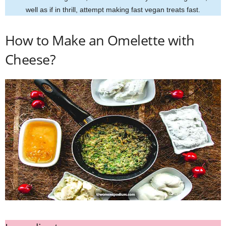
well as if in thrill, attempt making fast vegan treats fast.
How to Make an Omelette with
Cheese?