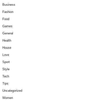
Business
Fashion
Food
Games
General
Health
House
Love
Sport
Style
Tech
Tips
Uncategorized
Women