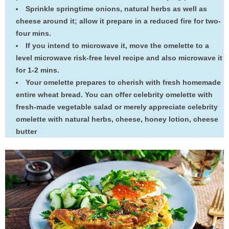
Sprinkle springtime onions, natural herbs as well as
cheese around it; allow it prepare in a reduced fire for two-
four mins.
If you intend to microwave it, move the omelette to a
level microwave risk-free level recipe and also microwave it
for 1-2 mins.
Your omelette prepares to cherish with fresh homemade
entire wheat bread. You can offer celebrity omelette with
fresh-made vegetable salad or merely appreciate celebrity
omelette with natural herbs, cheese, honey lotion, cheese
butter