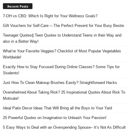
Recent Posts
7-OH vs CBD: Which Is Right for Your Wellness Goals?
Gift Vouchers for Self-Care ─ The Perfect Present for Your Busy Bestie
Teenager Quotes|| Teen Quotes to Understand Teens in their Way and
also in a Better Way!
What’re Your Favorite Veggies? Checklist of Most Popular Vegetables
Worldwide!
Exactly How to Stay Focused During Online Classes? Some Tips for
Students!
Just How To Clean Makeup Brushes Easily? Straightforward Hacks
Overwhelmed About Taking Risk? 25 Inspirational Quotes About Risk To
Motivate!
Ideal Patio Decor Ideas That Will Bring all the Boys to Your Yard
25 Powerful Quotes on Imagination to Unleash Your Passion!
5 Easy Ways to Deal with an Overspending Spouse– It’s Not As Difficult