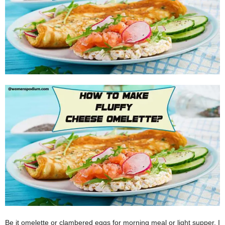
W
o
m
a
n
Be it omelette or clambered eggs for morning meal or light supper, I