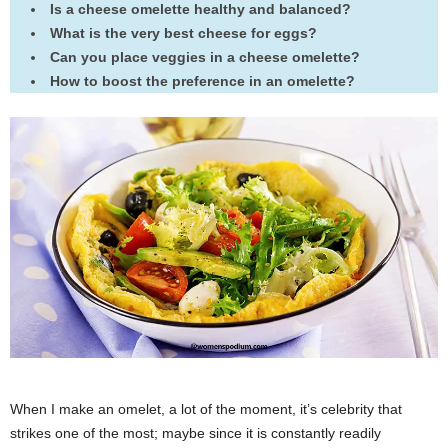
Is a cheese omelette healthy and balanced?
What is the very best cheese for eggs?
Can you place veggies in a cheese omelette?
How to boost the preference in an omelette?
When I make an omelet, a lot of the moment, it’s celebrity that
strikes one of the most; maybe since it is constantly readily