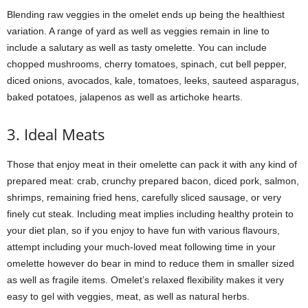
Blending raw veggies in the omelet ends up being the healthiest
variation. A range of yard as well as veggies remain in line to
include a salutary as well as tasty omelette. You can include
chopped mushrooms, cherry tomatoes, spinach, cut bell pepper,
diced onions, avocados, kale, tomatoes, leeks, sauteed asparagus,
baked potatoes, jalapenos as well as artichoke hearts.
3. Ideal Meats
Those that enjoy meat in their omelette can pack it with any kind of
prepared meat: crab, crunchy prepared bacon, diced pork, salmon,
shrimps, remaining fried hens, carefully sliced sausage, or very
finely cut steak. Including meat implies including healthy protein to
your diet plan, so if you enjoy to have fun with various flavours,
attempt including your much-loved meat following time in your
omelette however do bear in mind to reduce them in smaller sized
as well as fragile items. Omelet’s relaxed flexibility makes it very
easy to gel with veggies, meat, as well as natural herbs.