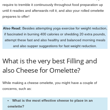
require to tremble it continuously throughout food preparation up
until it readies and afterwards roll it, and also your rolled omelette
prepares to offer!
Also Read:
Besides attempting yoga exercise for weight reduction,
if fascinated in burning 400 calories or shedding 20 extra pounds,
attempt these fast and also healthy and balanced morning meals
and also supper suggestions for fast weight reduction.
What is the very best Filling and
also Cheese for Omelette?
While making a cheese omelette, you might have a couple of
concerns, such as:
What is the most effective cheese to place in an
omelette?