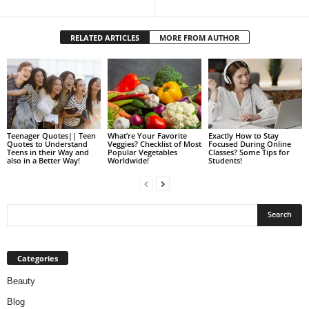
RELATED ARTICLES
MORE FROM AUTHOR
Teenager Quotes|| Teen
What’re Your Favorite
Exactly How to Stay
Quotes to Understand
Veggies? Checklist of Most
Focused During Online
Teens in their Way and
Popular Vegetables
Classes? Some Tips for
also in a Better Way!
Worldwide!
Students!
Categories
Beauty
Blog