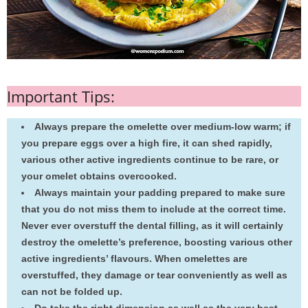
Important Tips:
Always prepare the omelette over medium-low warm; if
you prepare eggs over a high fire, it can shed rapidly,
various other active ingredients continue to be rare, or
your omelet obtains overcooked.
Always maintain your padding prepared to make sure
that you do not miss them to include at the correct time.
Never ever overstuff the dental filling, as it will certainly
destroy the omelette’s preference, boosting various other
active ingredients’ flavours. When omelettes are
overstuffed, they damage or tear conveniently as well as
can not be folded up.