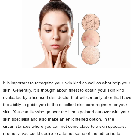
It is important to recognize your skin kind as well as what help your
skin. Generally, it is thought about finest to obtain your skin kind
evaluated by a licensed skin doctor that will certainly after that have
the ability to guide you to the excellent skin care regimen for your
skin. You can likewise go over the items pointed out over with your
skin specialist and also make an enlightened option. In the
circumstances where you can not come close to a skin specialist
promptly, you could desire to attempt some of the adhering to