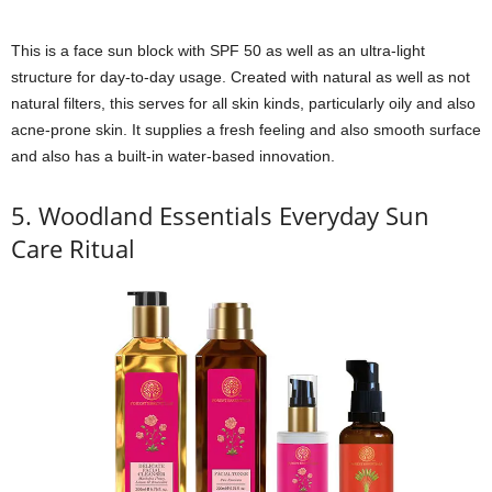
This is a face sun block with SPF 50 as well as an ultra-light
structure for day-to-day usage. Created with natural as well as not
natural filters, this serves for all skin kinds, particularly oily and also
acne-prone skin. It supplies a fresh feeling and also smooth surface
and also has a built-in water-based innovation.
5. Woodland Essentials Everyday Sun
Care Ritual