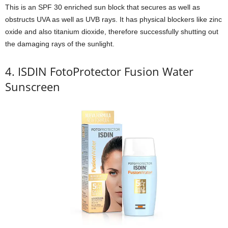
This is an SPF 30 enriched sun block that secures as well as
obstructs UVA as well as UVB rays. It has physical blockers like zinc
oxide and also titanium dioxide, therefore successfully shutting out
the damaging rays of the sunlight.
4. ISDIN FotoProtector Fusion Water
Sunscreen