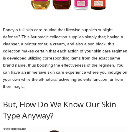
Fancy a full skin care routine that likewise supplies sunlight
defense? This Ayurvedic collection supplies simply that; having a
cleanser, a printer toner, a cream, and also a sun block, this
collection makes certain that each action of your skin care regimen
is developed utilizing corresponding items from the exact same
brand name, thus boosting the effectiveness of the regimen. You
can have an immersive skin care experience where you indulge on
your own while the all-natural active ingredients function far from
their magic.
But, How Do We Know Our Skin
Type Anyway?