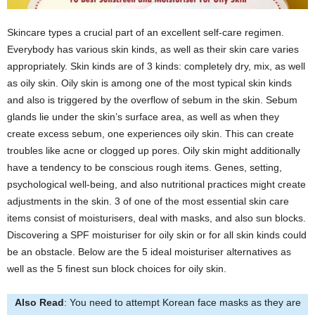
Skincare types a crucial part of an excellent self-care regimen.
Everybody has various skin kinds, as well as their skin care varies
appropriately. Skin kinds are of 3 kinds: completely dry, mix, as well
as oily skin. Oily skin is among one of the most typical skin kinds
and also is triggered by the overflow of sebum in the skin. Sebum
glands lie under the skin’s surface area, as well as when they
create excess sebum, one experiences oily skin. This can create
troubles like acne or clogged up pores. Oily skin might additionally
have a tendency to be conscious rough items. Genes, setting,
psychological well-being, and also nutritional practices might create
adjustments in the skin. 3 of one of the most essential skin care
items consist of moisturisers, deal with masks, and also sun blocks.
Discovering a SPF moisturiser for oily skin or for all skin kinds could
be an obstacle. Below are the 5 ideal moisturiser alternatives as
well as the 5 finest sun block choices for oily skin.
Also Read
: You need to attempt Korean face masks as they are