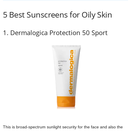
5 Best Sunscreens for Oily Skin
1. Dermalogica Protection 50 Sport
This is broad-spectrum sunlight security for the face and also the