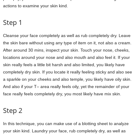
actions to examine your skin kind.
Step 1
Cleanse your face completely as well as rub completely dry. Leave
the skin bare without using any type of item on it, not also a cream.
After around 30 mins, inspect your skin. Touch your nose, cheeks,
locations around your nose and also mouth and also feel it. If your
skin really feels a little bit harsh and also limited, you likely have
completely dry skin. If you locate it really feeling sticky and also see
a sparkle on your cheeks and also temple, you likely have oily skin.
And also if your T– area really feels oily, yet the remainder of your
face really feels completely dry, you most likely have mix skin.
Step 2
In this technique, you can make use of a blotting sheet to analyze
your skin kind. Laundry your face, rub completely dry, as well as