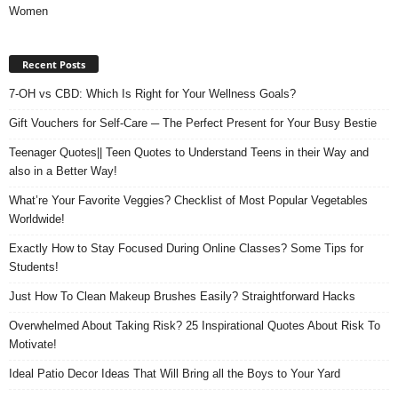
Women
Recent Posts
7-OH vs CBD: Which Is Right for Your Wellness Goals?
Gift Vouchers for Self-Care ─ The Perfect Present for Your Busy Bestie
Teenager Quotes|| Teen Quotes to Understand Teens in their Way and
also in a Better Way!
What’re Your Favorite Veggies? Checklist of Most Popular Vegetables
Worldwide!
Exactly How to Stay Focused During Online Classes? Some Tips for
Students!
Just How To Clean Makeup Brushes Easily? Straightforward Hacks
Overwhelmed About Taking Risk? 25 Inspirational Quotes About Risk To
Motivate!
Ideal Patio Decor Ideas That Will Bring all the Boys to Your Yard