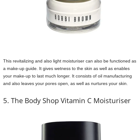
This revitalizing and also light moisturiser can also be functioned as
a make-up guide. It gives wetness to the skin as well as enables
your make-up to last much longer. It consists of oil manufacturing
and also leaves your pores open, as well as nurtures your skin.
5. The Body Shop Vitamin C Moisturiser