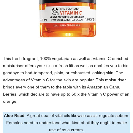
This fresh fragrant, 100% vegetarian as well as Vitamin C enriched
moisturiser offers your skin a fresh lift as well as enables you to bid
goodbye to bad-tempered, plain, or exhausted looking skin. The
advantages of Vitamin C for the skin are popular. This moisturiser
brings every one of them to the table with its Amazonian Camu
Berries, which declare to have up to 60 x the Vitamin C power of an
orange.
Also Read
: A great deal of vital oils likewise assist regulate sebum.
Females need to understand what kind of oil they ought to make
use of as a cream.