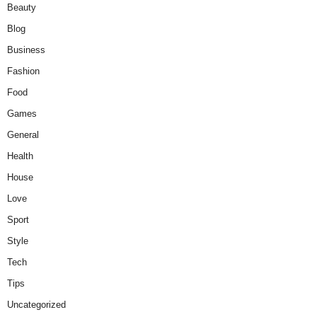
Beauty
Blog
Business
Fashion
Food
Games
General
Health
House
Love
Sport
Style
Tech
Tips
Uncategorized