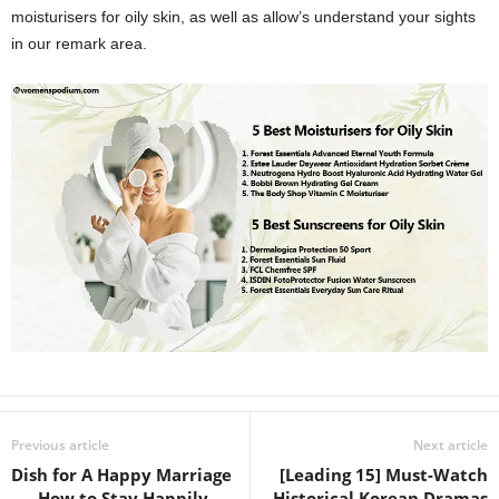
moisturisers for oily skin, as well as allow’s understand your sights
in our remark area.
Previous article
Next article
Dish for A Happy Marriage
[Leading 15] Must-Watch
– – How to Stay Happily
Historical Korean Dramas