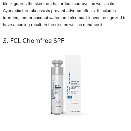
block guards the skin from hazardous sunrays, as well as its
Ayurvedic formula assists prevent adverse effects. It includes
turmeric, tender coconut water, and also basil leaves recognized to
have a cooling result on the skin as well as enhance it.
3. FCL Chemfree SPF