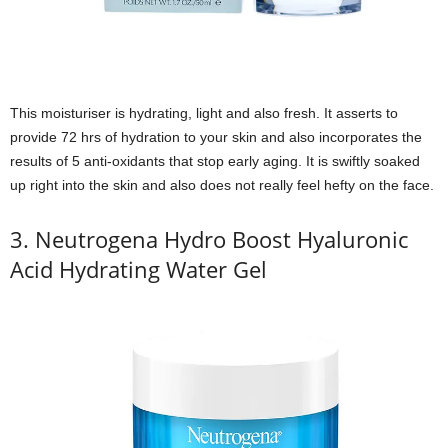
This moisturiser is hydrating, light and also fresh. It asserts to
provide 72 hrs of hydration to your skin and also incorporates the
results of 5 anti-oxidants that stop early aging. It is swiftly soaked
up right into the skin and also does not really feel hefty on the face.
3. Neutrogena Hydro Boost Hyaluronic
Acid Hydrating Water Gel