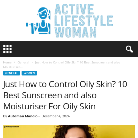
A
c
t
Home
General
Just How to Control Oily Skin? 10 Best Sunscreen and also
i
Moisturiser...
v
GENERAL
WOMEN
e
Just How to Control Oily Skin? 10
L
i
Best Sunscreen and also
f
e
Moisturiser For Oily Skin
s
t
By
Automan Manolo
-
December 4, 2024
y
l
e