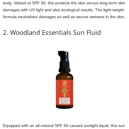
body. Valued at SPF 50, this protects the skin versus long term skin
damages with UV light and also ecological results. The light-weight
formula neutralises damages as well as secure wetness in the skin.
2. Woodland Essentials Sun Fluid
Equipped with an all-natural SPF 50 caused sunlight liquid, this sun