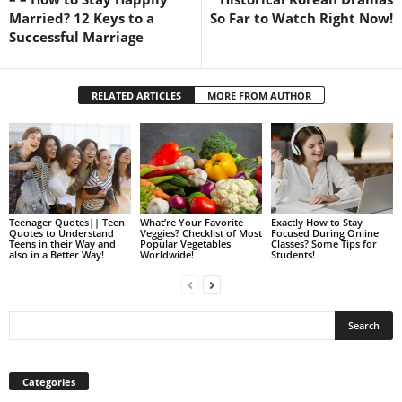
Married? 12 Keys to a
So Far to Watch Right Now!
Successful Marriage
RELATED ARTICLES
MORE FROM AUTHOR
Teenager Quotes|| Teen
What’re Your Favorite
Exactly How to Stay
Quotes to Understand
Veggies? Checklist of Most
Focused During Online
Teens in their Way and
Popular Vegetables
Classes? Some Tips for
also in a Better Way!
Worldwide!
Students!
Categories