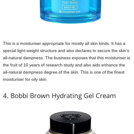
This is a moisturiser appropriate for mostly all skin kinds. It has a
special light-weight structure and also declares to secure the skin’s
all-natural dampness. The business exposes that this moisturiser is
the fruit of 10 years of research study and also aids enhance the
all-natural dampness degree of the skin. This is one of the finest
moisturiser for oily skin.
4. Bobbi Brown Hydrating Gel Cream