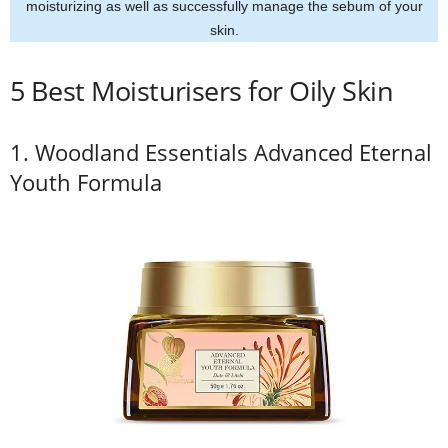
moisturizing as well as successfully manage the sebum of your
skin.
5 Best Moisturisers for Oily Skin
1. Woodland Essentials Advanced Eternal
Youth Formula