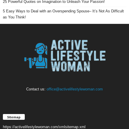
25 Powerful Quotes on Imagination to Unleash Your Passion!
5 Easy Ways to Deal with an Overspending Spouse– It’s Not As Difficult
as You Think!
Contact us:
office@activelifestylewoman.com
Sitemap
https://activelifestylewoman.com/xmlsitemap.xml