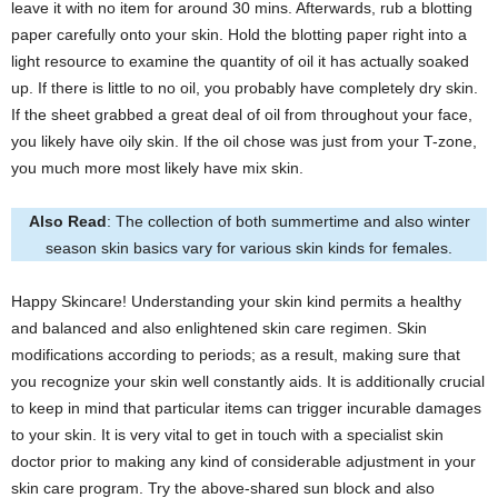
leave it with no item for around 30 mins. Afterwards, rub a blotting
paper carefully onto your skin. Hold the blotting paper right into a
light resource to examine the quantity of oil it has actually soaked
up. If there is little to no oil, you probably have completely dry skin.
If the sheet grabbed a great deal of oil from throughout your face,
you likely have oily skin. If the oil chose was just from your T-zone,
you much more most likely have mix skin.
Also Read
: The collection of both summertime and also winter
season skin basics vary for various skin kinds for females.
Happy Skincare! Understanding your skin kind permits a healthy
and balanced and also enlightened skin care regimen. Skin
modifications according to periods; as a result, making sure that
you recognize your skin well constantly aids. It is additionally crucial
to keep in mind that particular items can trigger incurable damages
to your skin. It is very vital to get in touch with a specialist skin
doctor prior to making any kind of considerable adjustment in your
skin care program. Try the above-shared sun block and also