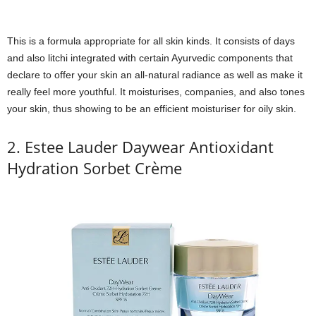
This is a formula appropriate for all skin kinds. It consists of days
and also litchi integrated with certain Ayurvedic components that
declare to offer your skin an all-natural radiance as well as make it
really feel more youthful. It moisturises, companies, and also tones
your skin, thus showing to be an efficient moisturiser for oily skin.
2. Estee Lauder Daywear Antioxidant
Hydration Sorbet Crème