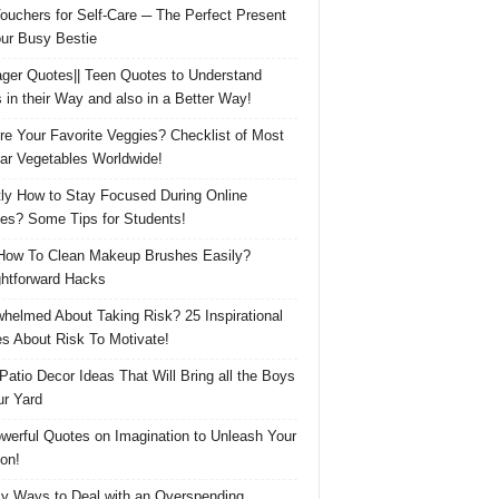
Vouchers for Self-Care ─ The Perfect Present
our Busy Bestie
ger Quotes|| Teen Quotes to Understand
 in their Way and also in a Better Way!
re Your Favorite Veggies? Checklist of Most
ar Vegetables Worldwide!
ly How to Stay Focused During Online
es? Some Tips for Students!
How To Clean Makeup Brushes Easily?
ghtforward Hacks
helmed About Taking Risk? 25 Inspirational
s About Risk To Motivate!
 Patio Decor Ideas That Will Bring all the Boys
ur Yard
werful Quotes on Imagination to Unleash Your
on!
y Ways to Deal with an Overspending