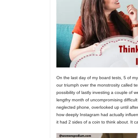
On the last day of my board tests, 5 of
our triumph over the monstrosity called te
possibility of lastly investing a couple of 
lengthy month of uncompromising difficul
neglected phone, overlooked up until after
how deeply Instagram had actually influenc
it had 2 sides of a coin to think about. It 