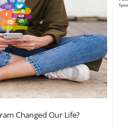
Spous
ram Changed Our Life?