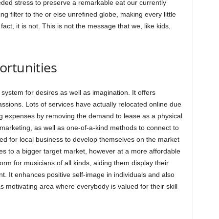
ded stress to preserve a remarkable eat our currently
 filter to the or else unrefined globe, making every little
ct, it is not. This is not the message that we, like kids,
ortunities
system for desires as well as imagination. It offers
ssions. Lots of services have actually relocated online due
ing expenses by removing the demand to lease as a physical
 marketing, as well as one-of-a-kind methods to connect to
ted for local business to develop themselves on the market
ces to a bigger target market, however at a more affordable
form for musicians of all kinds, aiding them display their
t. It enhances positive self-image in individuals and also
s motivating area where everybody is valued for their skill