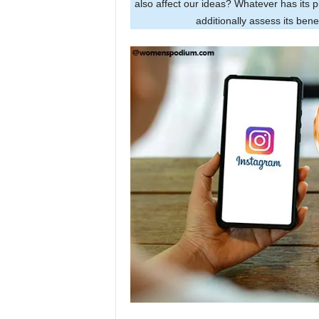
also affect our ideas? Whatever has its 
additionally assess its ben