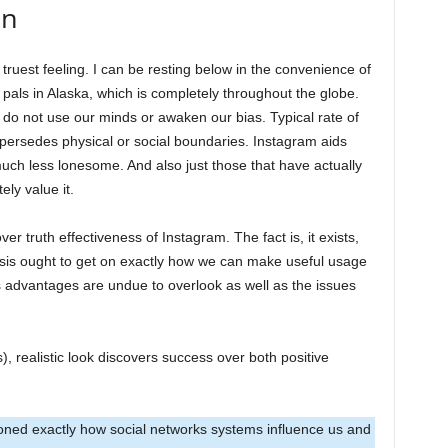
on
truest feeling. I can be resting below in the convenience of
pals in Alaska, which is completely throughout the globe.
e do not use our minds or awaken our bias. Typical rate of
upersedes physical or social boundaries. Instagram aids
uch less lonesome. And also just those that have actually
ly value it.
ver truth effectiveness of Instagram. The fact is, it exists,
asis ought to get on exactly how we can make useful usage
Its advantages are undue to overlook as well as the issues
 realistic look discovers success over both positive
oned exactly how social networks systems influence us and