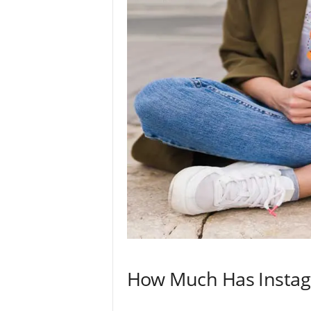
How Much Has Instag