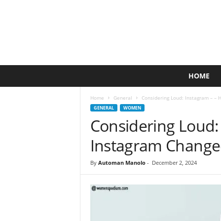
A
HOME
c
t
Home
General
Considering Loud: Instagram – –
i
GENERAL
WOMEN
v
Considering Loud:
e
L
Instagram Change
i
f
By
Automan Manolo
-
December 2, 2024
e
s
t
y
l
e