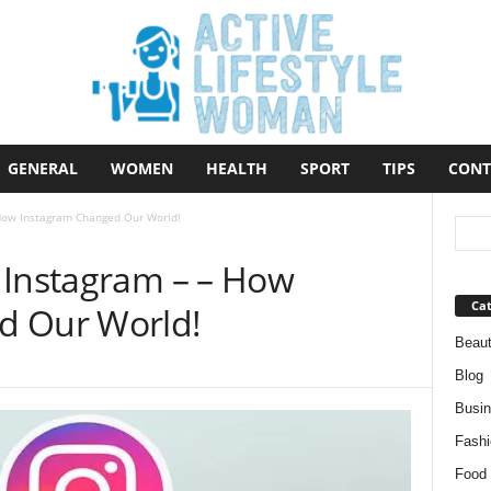
GENERAL
WOMEN
HEALTH
SPORT
TIPS
CONT
 How Instagram Changed Our World!
 Instagram – – How
Cat
d Our World!
Beau
Blog
Busi
Fashi
Food