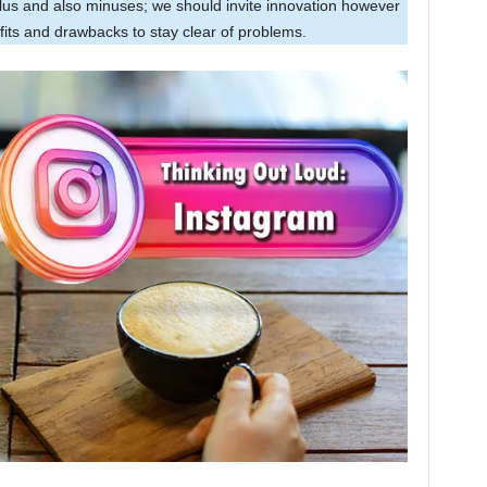
plus and also minuses; we should invite innovation however
efits and drawbacks to stay clear of problems.