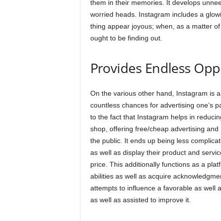
them in their memories. It develops unnee
worried heads. Instagram includes a glowing
thing appear joyous; when, as a matter of fa
ought to be finding out.
Provides Endless Opp
On the various other hand, Instagram is a 
countless chances for advertising one’s pa
to the fact that Instagram helps in reduc
shop, offering free/cheap advertising and
the public. It ends up being less complica
as well as display their product and servi
price. This additionally functions as a plat
abilities as well as acquire acknowledgmen
attempts to influence a favorable as well a
as well as assisted to improve it.