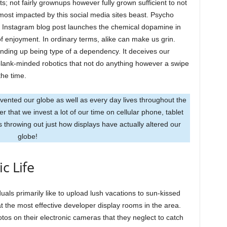
; not fairly grownups however fully grown sufficient to not
s most impacted by this social media sites beast. Psycho
 an Instagram blog post launches the chemical dopamine in
f enjoyment. In ordinary terms, alike can make us grin.
 ending up being type of a dependency. It deceives our
 blank-minded robotics that not do anything however a swipe
the time.
vented our globe as well as every day lives throughout the
 that we invest a lot of our time on cellular phone, tablet
 throwing out just how displays have actually altered our
globe!
c Life
uals primarily like to upload lush vacations to sun-kissed
t the most effective developer display rooms in the area.
tos on their electronic cameras that they neglect to catch