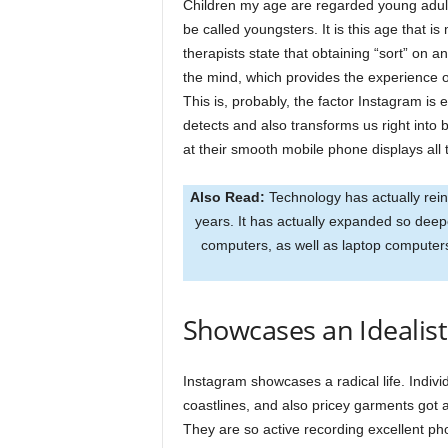
Children my age are regarded young adults
be called youngsters. It is this age that i
therapists state that obtaining “sort” on
the mind, which provides the experience o
This is, probably, the factor Instagram is
detects and also transforms us right into
at their smooth mobile phone displays all 
Also Read:
Technology has actually rein
years. It has actually expanded so deeper
computers, as well as laptop computers
Showcases an Idealisti
Instagram showcases a radical life. Individ
coastlines, and also pricey garments got a
They are so active recording excellent pho