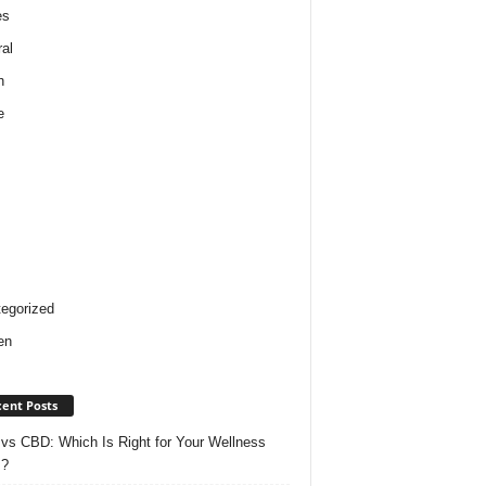
es
al
h
e
egorized
en
ent Posts
vs CBD: Which Is Right for Your Wellness
s?