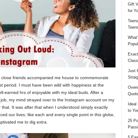
Gift 
for Y
Teena
Teens
What’
Popul
Exact
Class
Just 
Strai
 my close friends accompanied me house to commemorate
st period. I must have been wild with happiness at the
Overw
well-earned hrs of enjoyable with my ideal buds. After a
Quote
t job, my mind strayed over to the Instagram account on my
Ideal
 that. It was after that when I understood simply exactly
to Yo
ed our lives; like each and every single point in this globe,
25 Po
captivated me to dig extra.
Passi
5 Eas