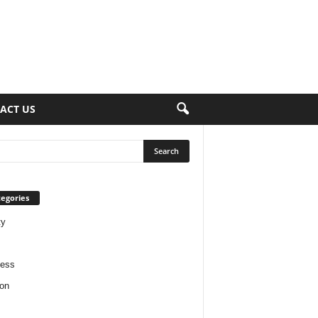
ACT US
egories
ty
ness
on