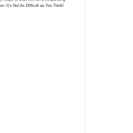
e– It’s Not As Difficult as You Think!