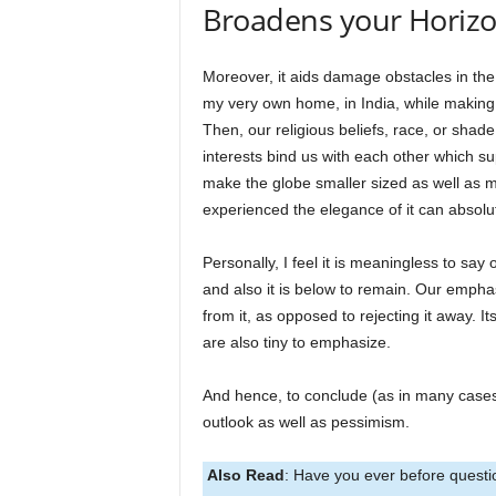
Broadens your Horiz
Moreover, it aids damage obstacles in the 
my very own home, in India, while making 
Then, our religious beliefs, race, or shad
interests bind us with each other which s
make the globe smaller sized as well as m
experienced the elegance of it can absolute
Personally, I feel it is meaningless to say o
and also it is below to remain. Our emph
from it, as opposed to rejecting it away. 
are also tiny to emphasize.
And hence, to conclude (as in many cases),
outlook as well as pessimism.
Also Read
: Have you ever before questi