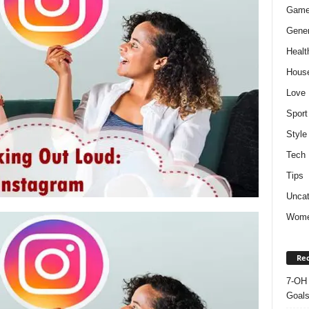
Gam
Gener
Healt
Hous
Love
Sport
Style
Tech
Tips
Uncat
Wom
Rec
7-OH 
Goal