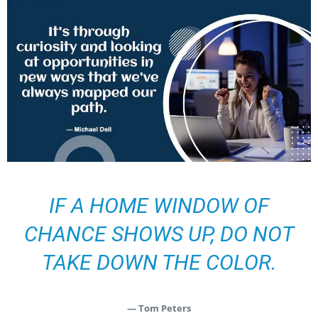
IF A HOME WINDOW OF
CHANCE SHOWS UP, DO NOT
TAKE DOWN THE COLOR.
— Tom Peters