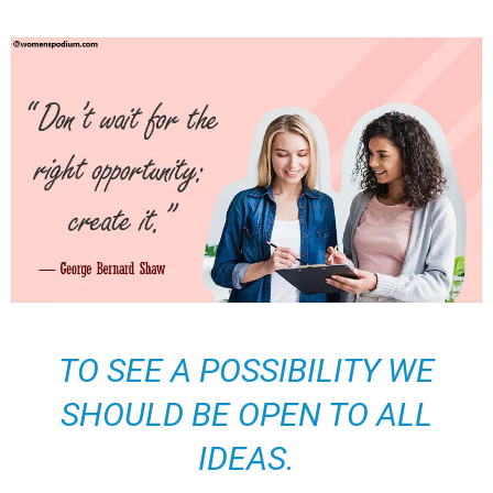
TO SEE A POSSIBILITY WE
SHOULD BE OPEN TO ALL
IDEAS.