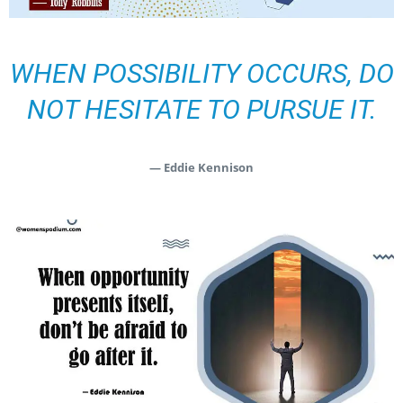
WHEN POSSIBILITY OCCURS, DO
NOT HESITATE TO PURSUE IT.
— Eddie Kennison