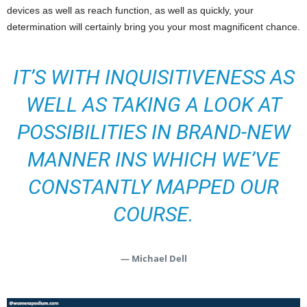
devices as well as reach function, as well as quickly, your
determination will certainly bring you your most magnificent chance.
IT’S WITH INQUISITIVENESS AS
WELL AS TAKING A LOOK AT
POSSIBILITIES IN BRAND-NEW
MANNER INS WHICH WE’VE
CONSTANTLY MAPPED OUR
COURSE.
— Michael Dell