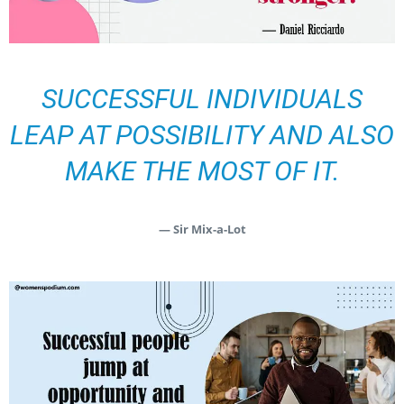
SUCCESSFUL INDIVIDUALS
LEAP AT POSSIBILITY AND ALSO
MAKE THE MOST OF IT.
— Sir Mix-a-Lot