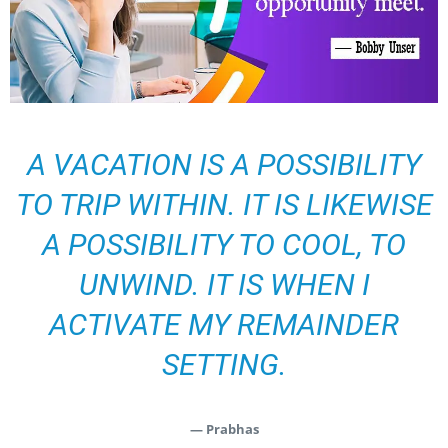
A VACATION IS A POSSIBILITY
TO TRIP WITHIN. IT IS LIKEWISE
A POSSIBILITY TO COOL, TO
UNWIND. IT IS WHEN I
ACTIVATE MY REMAINDER
SETTING.
— Prabhas