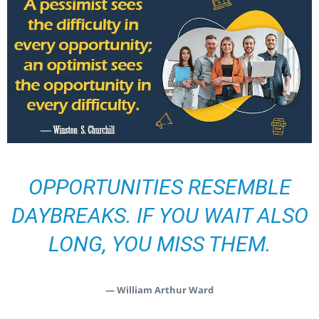
OPPORTUNITIES RESEMBLE
DAYBREAKS. IF YOU WAIT ALSO
LONG, YOU MISS THEM.
— William Arthur Ward