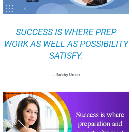
SUCCESS IS WHERE PREP
WORK AS WELL AS POSSIBILITY
SATISFY.
— Bobby Unser