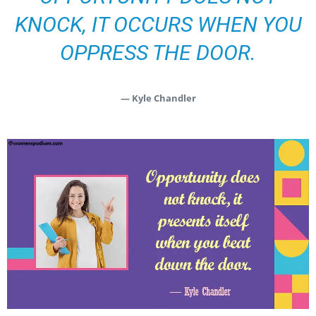
KNOCK, IT OCCURS WHEN YOU
OPPRESS THE DOOR.
— Kyle Chandler