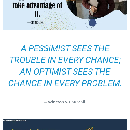
A PESSIMIST SEES THE
TROUBLE IN EVERY CHANCE;
AN OPTIMIST SEES THE
CHANCE IN EVERY PROBLEM.
— Winston S. Churchill