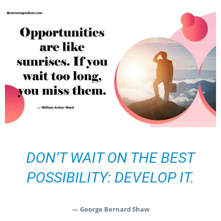
DON’T WAIT ON THE BEST
POSSIBILITY: DEVELOP IT.
— George Bernard Shaw