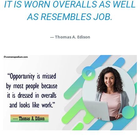
IT IS WORN OVERALLS AS WELL
AS RESEMBLES JOB.
— Thomas A. Edison