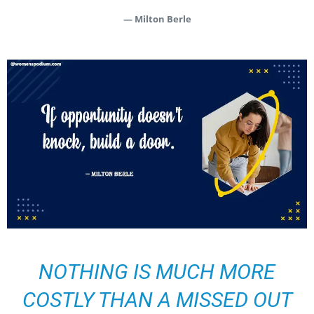
— Milton Berle
NOTHING IS MUCH MORE
COSTLY THAN A MISSED OUT