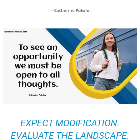
— Catherine Pulsifer
EXPECT MODIFICATION.
EVALUATE THE LANDSCAPE.