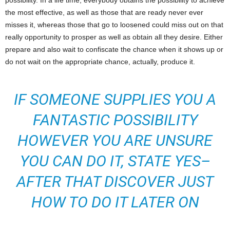
possibility. In a life time, everybody obtains the possibility to achieve
the most effective, as well as those that are ready never ever
misses it, whereas those that go to loosened could miss out on that
really opportunity to prosper as well as obtain all they desire. Either
prepare and also wait to confiscate the chance when it shows up or
do not wait on the appropriate chance, actually, produce it.
IF SOMEONE SUPPLIES YOU A
FANTASTIC POSSIBILITY
HOWEVER YOU ARE UNSURE
YOU CAN DO IT, STATE YES–
AFTER THAT DISCOVER JUST
HOW TO DO IT LATER ON