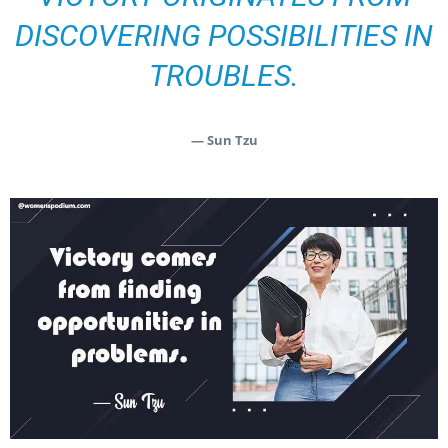
DISCOVERING POSSIBILITIES IN
TROUBLES.
— Sun Tzu