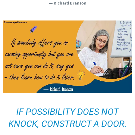
— Richard Branson
IF POSSIBILITY DOES NOT
KNOCK, CONSTRUCT A DOOR.