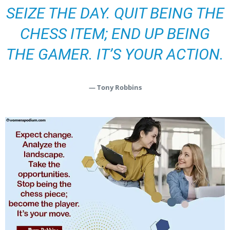
SEIZE THE DAY. QUIT BEING THE
CHESS ITEM; END UP BEING
THE GAMER. IT’S YOUR ACTION.
— Tony Robbins