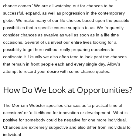
chance comes.’ We are all watching out for chances to be
successful, expand, as well as progression in the contemporary
globe. We make many of our life choices based upon the possible
possibilities that a specific course supplies to us. We frequently
consider chances as evasive as well as soon as in a life time
occasions. Several of us invest our entire lives looking for a
possibility to get here without really preparing ourselves to
confiscate it. Usually we also often tend to look past the chances
that remain in front people each and every single day. Allow’s
attempt to record your desire with some chance quotes.
How Do We Look at Opportunities?
The Merriam Webster specifies chances as ‘a practical time of
occasions’ or ‘a likelihood for innovation or development.’ What is
positive for somebody could be negative for one more individual.
Chances are extremely subjective and also differ from individual to
individual.