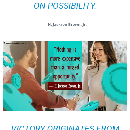
ON POSSIBILITY.
— H. Jackson Brown, Jr.
VICTORY ORIGINATES FROM