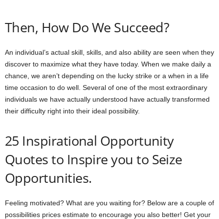
Then, How Do We Succeed?
An individual’s actual skill, skills, and also ability are seen when they
discover to maximize what they have today. When we make daily a
chance, we aren’t depending on the lucky strike or a when in a life
time occasion to do well. Several of one of the most extraordinary
individuals we have actually understood have actually transformed
their difficulty right into their ideal possibility.
25 Inspirational Opportunity
Quotes to Inspire you to Seize
Opportunities.
Feeling motivated? What are you waiting for? Below are a couple of
possibilities prices estimate to encourage you also better! Get your