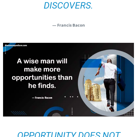
DISCOVERS.
— Francis Bacon
OPPORTUNITY DOES NOT