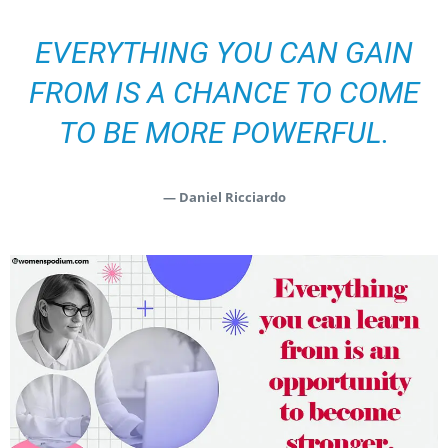
EVERYTHING YOU CAN GAIN
FROM IS A CHANCE TO COME
TO BE MORE POWERFUL.
— Daniel Ricciardo