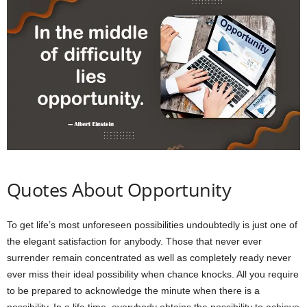
Quotes About Opportunity
To get life’s most unforeseen possibilities undoubtedly is just one of
the elegant satisfaction for anybody. Those that never ever
surrender remain concentrated as well as completely ready never
ever miss their ideal possibility when chance knocks. All you require
to be prepared to acknowledge the minute when there is a