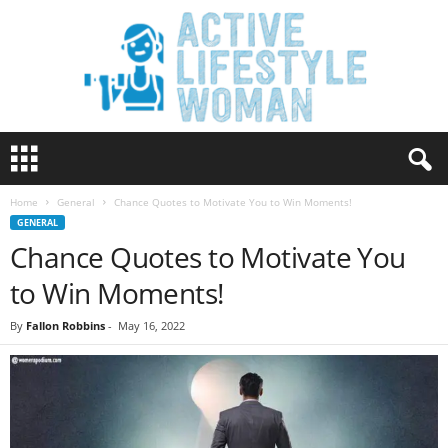
A
c
t
Home
General
Chance Quotes to Motivate You to Win Moments!
i
GENERAL
v
Chance Quotes to Motivate You
e
L
to Win Moments!
i
f
By
Fallon Robbins
-
May 16, 2022
e
s
t
y
l
e