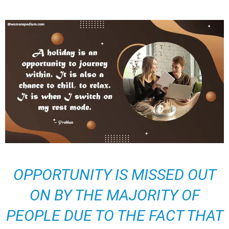
OPPORTUNITY IS MISSED OUT
ON BY THE MAJORITY OF
PEOPLE DUE TO THE FACT THAT