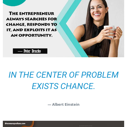
IN THE CENTER OF PROBLEM
EXISTS CHANCE.
— Albert Einstein