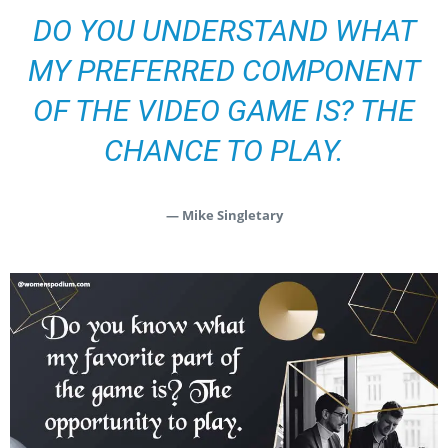
DO YOU UNDERSTAND WHAT
MY PREFERRED COMPONENT
OF THE VIDEO GAME IS? THE
CHANCE TO PLAY.
— Mike Singletary