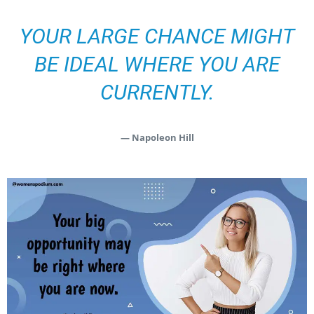
YOUR LARGE CHANCE MIGHT
BE IDEAL WHERE YOU ARE
CURRENTLY.
— Napoleon Hill