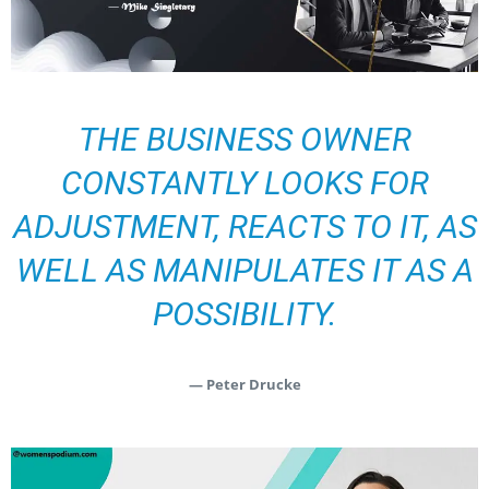
THE BUSINESS OWNER
CONSTANTLY LOOKS FOR
ADJUSTMENT, REACTS TO IT, AS
WELL AS MANIPULATES IT AS A
POSSIBILITY.
— Peter Drucke