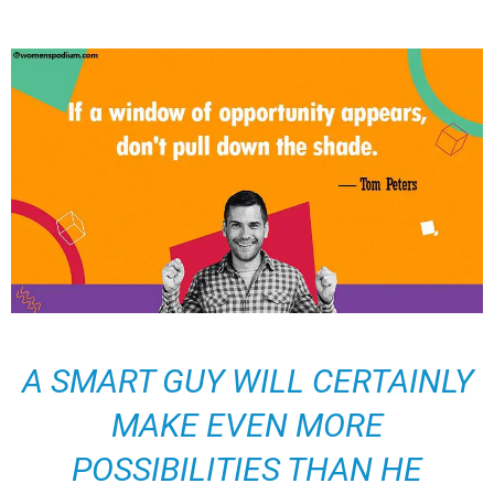
A SMART GUY WILL CERTAINLY
MAKE EVEN MORE
POSSIBILITIES THAN HE