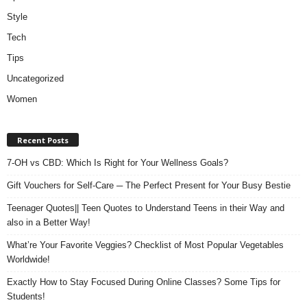
Style
Tech
Tips
Uncategorized
Women
Recent Posts
7-OH vs CBD: Which Is Right for Your Wellness Goals?
Gift Vouchers for Self-Care ─ The Perfect Present for Your Busy Bestie
Teenager Quotes|| Teen Quotes to Understand Teens in their Way and
also in a Better Way!
What’re Your Favorite Veggies? Checklist of Most Popular Vegetables
Worldwide!
Exactly How to Stay Focused During Online Classes? Some Tips for
Students!