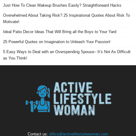
Just How To Clean Makeup Brushes Easily? Straightforward Hacks
Overwhelmed About Taking Risk? 25 Inspirational Quotes About Risk To
Motivate!
Ideal Patio Decor Ideas That Will Bring all the Boys to Your Yard
25 Powerful Quotes on Imagination to Unleash Your Passion!
5 Easy Ways to Deal with an Overspending Spouse– It’s Not As Difficult
as You Think!
Contact us:
office@activelifestylewoman.com