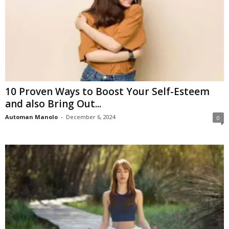
10 Proven Ways to Boost Your Self-Esteem
and also Bring Out...
Automan Manolo
-
December 6, 2024
0