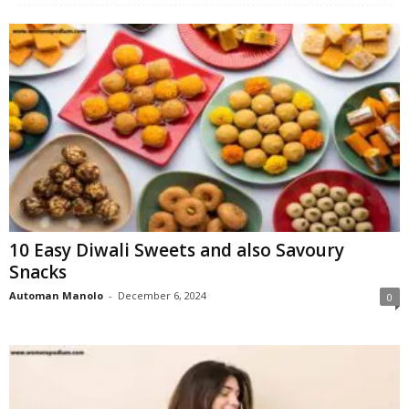
W
o
m
a
n
10 Easy Diwali Sweets and also Savoury
Snacks
Automan Manolo
-
December 6, 2024
0