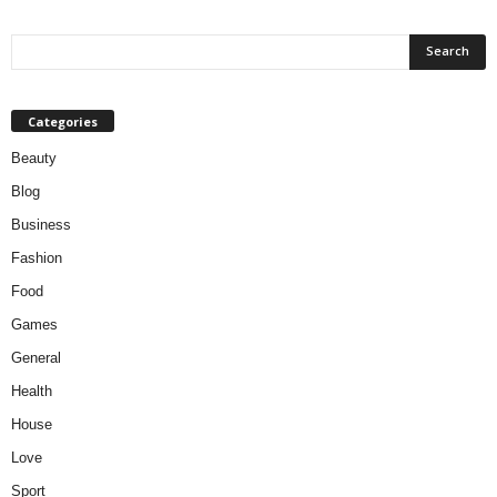
Categories
Beauty
Blog
Business
Fashion
Food
Games
General
Health
House
Love
Sport