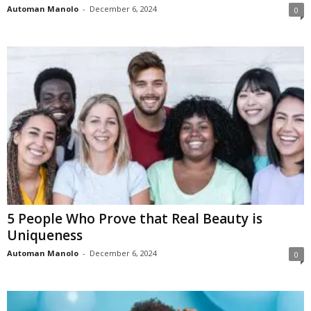
Automan Manolo
-
December 6, 2024
0
5 People Who Prove that Real Beauty is
Uniqueness
Automan Manolo
-
December 6, 2024
0