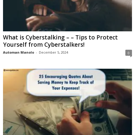
What is Cyberstalking – – Tips to Protect
Yourself from Cyberstalkers!
Automan Manolo
-
December 5, 2024
0