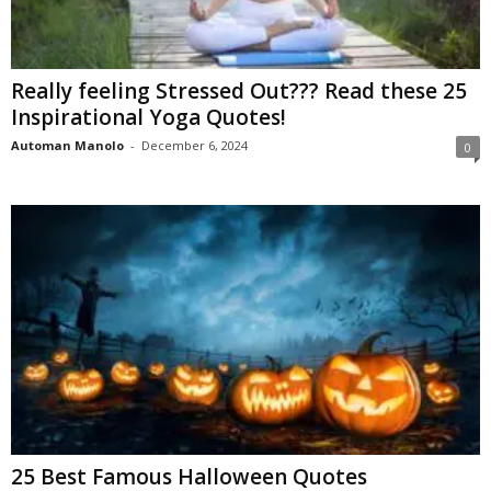
Really feeling Stressed Out??? Read these 25
Inspirational Yoga Quotes!
Automan Manolo
-
December 6, 2024
0
25 Best Famous Halloween Quotes