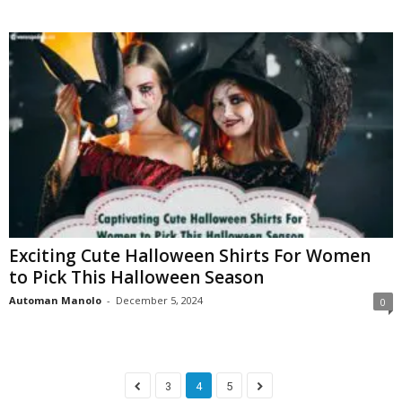
Exciting Cute Halloween Shirts For Women
to Pick This Halloween Season
Automan Manolo
-
December 5, 2024
0
3
4
5