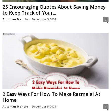
25 Encouraging Quotes About Saving Money
to Keep Track of Your...
Automan Manolo
-
December 5, 2024
0
2 Easy Ways For How To Make Rasmalai At
Home
Automan Manolo
-
December 5, 2024
0