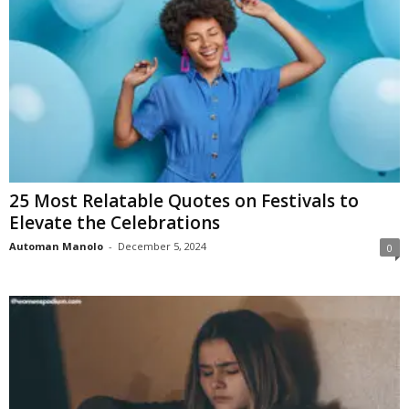
25 Most Relatable Quotes on Festivals to
Elevate the Celebrations
Automan Manolo
-
December 5, 2024
0