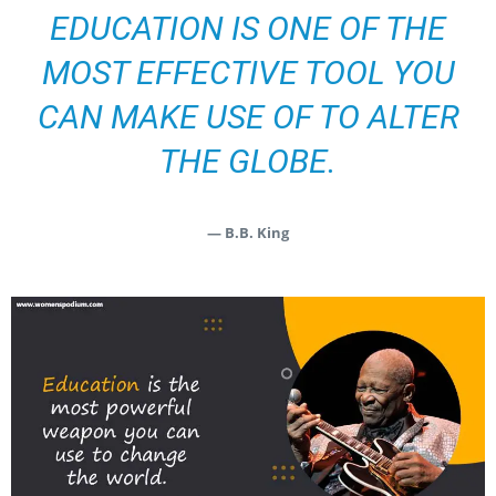
EDUCATION IS ONE OF THE
MOST EFFECTIVE TOOL YOU
CAN MAKE USE OF TO ALTER
THE GLOBE.
— B.B. King