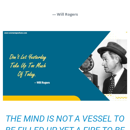
— Will Rogers
THE MIND IS NOT A VESSEL TO