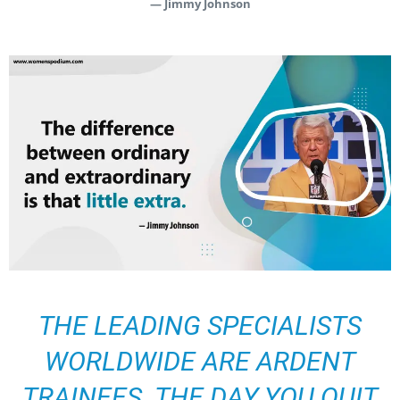
— Jimmy Johnson
THE LEADING SPECIALISTS
WORLDWIDE ARE ARDENT
TRAINEES. THE DAY YOU QUIT