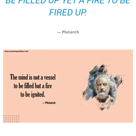
BE FILLED UP YET A FIRE TO BE
FIRED UP.
— Plutarch