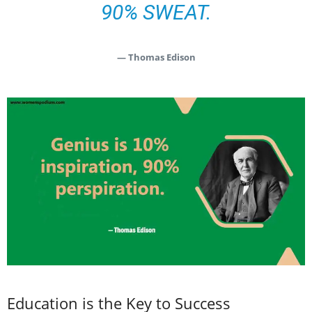
90% SWEAT.
— Thomas Edison
Education is the Key to Success