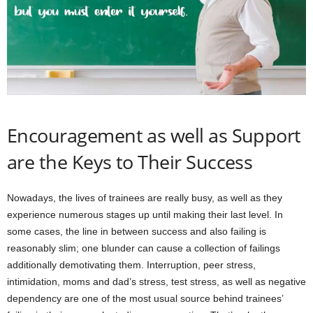
Encouragement as well as Support
are the Keys to Their Success
Nowadays, the lives of trainees are really busy, as well as they
experience numerous stages up until making their last level. In
some cases, the line in between success and also failing is
reasonably slim; one blunder can cause a collection of failings
additionally demotivating them. Interruption, peer stress,
intimidation, moms and dad’s stress, test stress, as well as negative
dependency are one of the most usual source behind trainees’