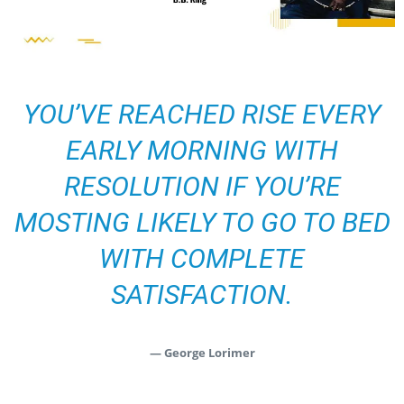
YOU’VE REACHED RISE EVERY
EARLY MORNING WITH
RESOLUTION IF YOU’RE
MOSTING LIKELY TO GO TO BED
WITH COMPLETE
SATISFACTION.
— George Lorimer