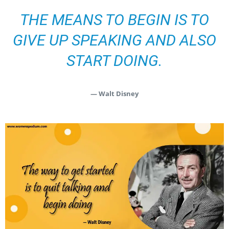
THE MEANS TO BEGIN IS TO
GIVE UP SPEAKING AND ALSO
START DOING.
— Walt Disney