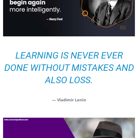
LEARNING IS NEVER EVER
DONE WITHOUT MISTAKES AND
ALSO LOSS.
— Vladimir Lenin