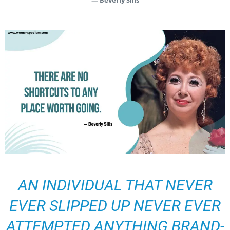
— Beverly Sills
AN INDIVIDUAL THAT NEVER
EVER SLIPPED UP NEVER EVER
ATTEMPTED ANYTHING BRAND-