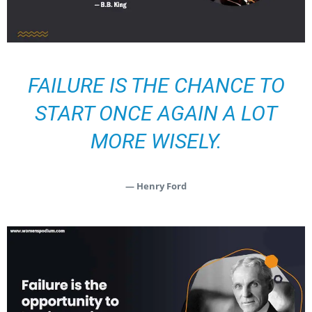
FAILURE IS THE CHANCE TO
START ONCE AGAIN A LOT
MORE WISELY.
— Henry Ford