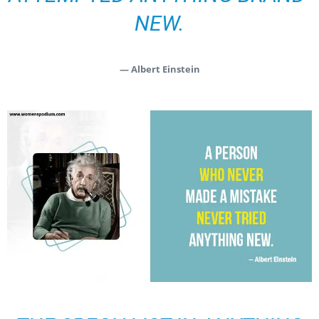
NEW.
— Albert Einstein