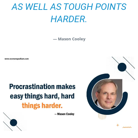
AS WELL AS TOUGH POINTS
HARDER.
— Mason Cooley