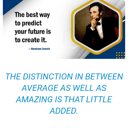
THE DISTINCTION IN BETWEEN
AVERAGE AS WELL AS
AMAZING IS THAT LITTLE
ADDED.