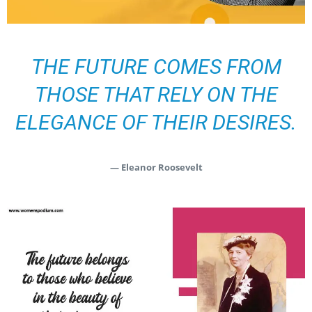
THE FUTURE COMES FROM
THOSE THAT RELY ON THE
ELEGANCE OF THEIR DESIRES.
— Eleanor Roosevelt