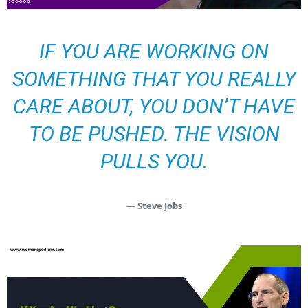
IF YOU ARE WORKING ON
SOMETHING THAT YOU REALLY
CARE ABOUT, YOU DON’T HAVE
TO BE PUSHED. THE VISION
PULLS YOU.
—
Steve Jobs