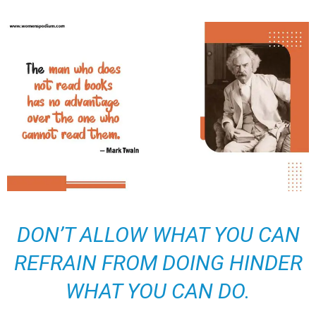
DON’T ALLOW WHAT YOU CAN
REFRAIN FROM DOING HINDER
WHAT YOU CAN DO.