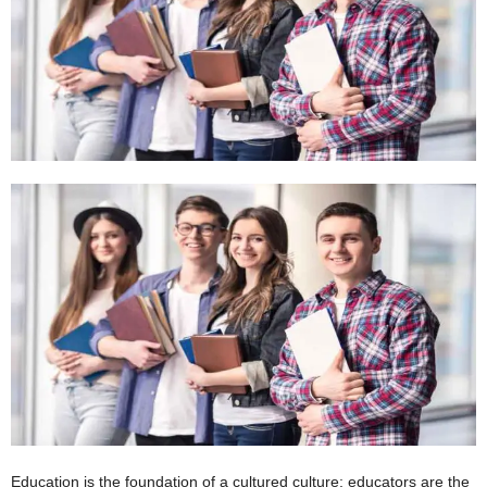
W
o
m
a
n
Education is the foundation of a cultured culture; educators are the