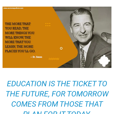
EDUCATION IS THE TICKET TO
THE FUTURE, FOR TOMORROW
COMES FROM THOSE THAT