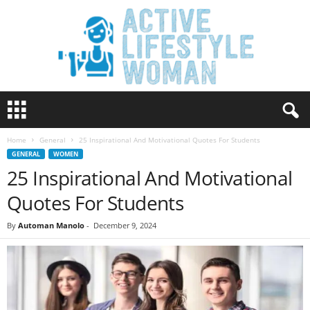
A
c
t
Home
General
25 Inspirational And Motivational Quotes For Students
i
GENERAL
WOMEN
v
25 Inspirational And Motivational
e
L
Quotes For Students
i
f
By
Automan Manolo
-
December 9, 2024
e
s
t
y
l
e