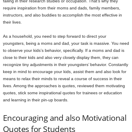
failing in their research studies or occupation. That’s why they
require inspiration from their moms and dads, family members,
instructors, and also buddies to accomplish the most effective in
their lives.
As a household, you need to step forward to direct your
youngsters, being a moms and dad, your task is massive. You need
to observe your kids’s behavior, specifically. If a moms and dad is
close to their kids and also very closely display
them, they can
recognize tiny adjustments in their youngsters’ behavior. Constantly
keep in mind to encourage your kids, assist them and also look for
means to relax their minds
to reveal a course of success in their
lives. Among the approaches is quotes, reviewed them motivating
quotes, stick some inspirational quotes for trainees or education
and learning in their pin-up boards.
Encouraging and also Motivational
Quotes for Students