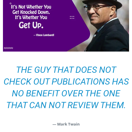
THE GUY THAT DOES NOT
CHECK OUT PUBLICATIONS HAS
NO BENEFIT OVER THE ONE
THAT CAN NOT REVIEW THEM.
— Mark Twain