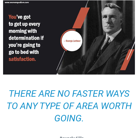
THERE ARE NO FASTER WAYS
TO ANY TYPE OF AREA WORTH
GOING.