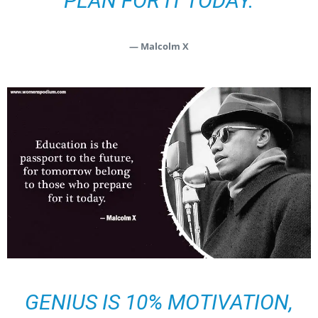
PLAN FOR IT TODAY.
— Malcolm X
GENIUS IS 10% MOTIVATION,