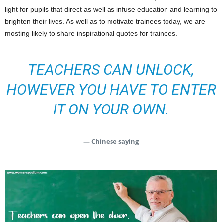
light for pupils that direct as well as infuse education and learning to
brighten their lives. As well as to motivate trainees today, we are
mosting likely to share inspirational quotes for trainees.
TEACHERS CAN UNLOCK,
HOWEVER YOU HAVE TO ENTER
IT ON YOUR OWN.
— Chinese saying