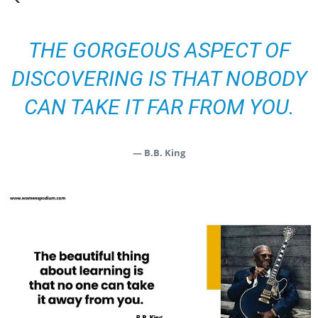
THE GORGEOUS ASPECT OF
DISCOVERING IS THAT NOBODY
CAN TAKE IT FAR FROM YOU.
— B.B. King