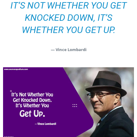
IT’S NOT WHETHER YOU GET
KNOCKED DOWN, IT’S
WHETHER YOU GET UP.
— Vince Lombardi