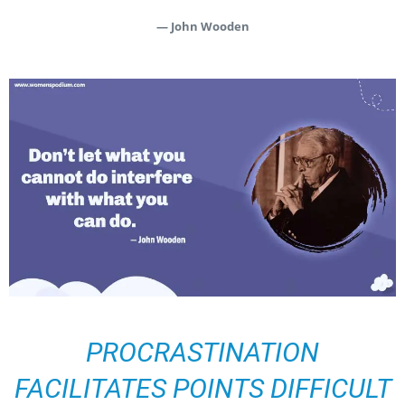
— John Wooden
PROCRASTINATION
FACILITATES POINTS DIFFICULT