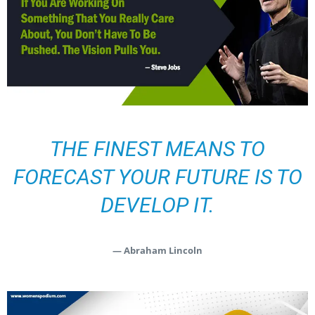
THE FINEST MEANS TO
FORECAST YOUR FUTURE IS TO
DEVELOP IT.
— Abraham Lincoln