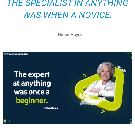
THE SPECIALIST IN ANYTHING
WAS WHEN A NOVICE.
— Helen Hayes