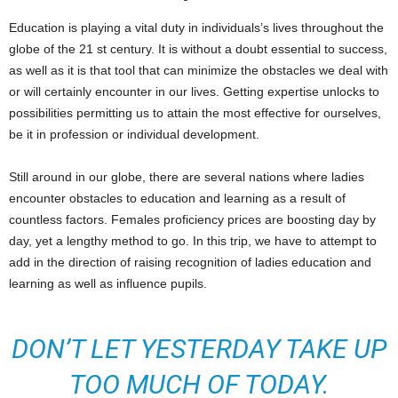
Education is playing a vital duty in individuals’s lives throughout the
globe of the 21 st century. It is without a doubt essential to success,
as well as it is that tool that can minimize the obstacles we deal with
or will certainly encounter in our lives. Getting expertise unlocks to
possibilities permitting us to attain the most effective for ourselves,
be it in profession or individual development.
Still around in our globe, there are several nations where ladies
encounter obstacles to education and learning as a result of
countless factors. Females proficiency prices are boosting day by
day, yet a lengthy method to go. In this trip, we have to attempt to
add in the direction of raising recognition of ladies education and
learning as well as influence pupils.
DON’T LET YESTERDAY TAKE UP
TOO MUCH OF TODAY.