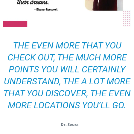
THE EVEN MORE THAT YOU
CHECK OUT, THE MUCH MORE
POINTS YOU WILL CERTAINLY
UNDERSTAND, THE A LOT MORE
THAT YOU DISCOVER, THE EVEN
MORE LOCATIONS YOU’LL GO.
— Dr. Seuss