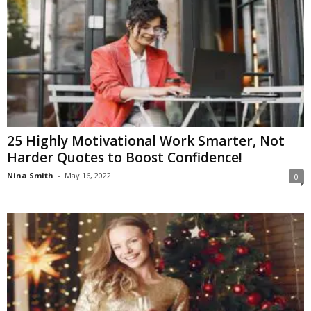
25 Highly Motivational Work Smarter, Not
Harder Quotes to Boost Confidence!
Nina Smith
-
May 16, 2022
0