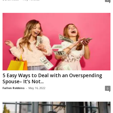
5 Easy Ways to Deal with an Overspending
Spouse– It’s Not...
Fallon Robbins
-
May 16, 2022
0