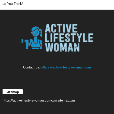
as You Think!
Contact us:
office@activelifestylewoman.com
Sitemap
https://activelifestylewoman.com/xmlsitemap.xml