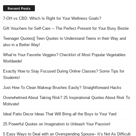
Recent Posts
7-OH vs CBD: Which Is Right for Your Wellness Goals?
Gift Vouchers for Self-Care ─ The Perfect Present for Your Busy Bestie
Teenager Quotes|| Teen Quotes to Understand Teens in their Way and
also in a Better Way!
What’re Your Favorite Veggies? Checklist of Most Popular Vegetables
Worldwide!
Exactly How to Stay Focused During Online Classes? Some Tips for
Students!
Just How To Clean Makeup Brushes Easily? Straightforward Hacks
Overwhelmed About Taking Risk? 25 Inspirational Quotes About Risk To
Motivate!
Ideal Patio Decor Ideas That Will Bring all the Boys to Your Yard
25 Powerful Quotes on Imagination to Unleash Your Passion!
5 Easy Ways to Deal with an Overspending Spouse– It’s Not As Difficult