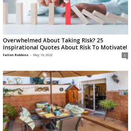
Overwhelmed About Taking Risk? 25
Inspirational Quotes About Risk To Motivate!
Fallon Robbins
-
May 16, 2022
0