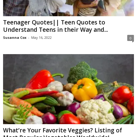
W
o
m
Teenager Quotes|| Teen Quotes to
a
Understand Teens in their Way and...
n
Susanna Cox
-
May 16, 2022
0
What’re Your Favorite Veggies? Listing of