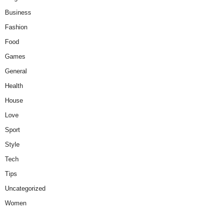
Business
Fashion
Food
Games
General
Health
House
Love
Sport
Style
Tech
Tips
Uncategorized
Women