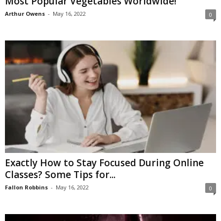
Most Popular Vegetables Worldwide!
Arthur Owens
-
May 16, 2022
0
Exactly How to Stay Focused During Online
Classes? Some Tips for...
Fallon Robbins
-
May 16, 2022
0