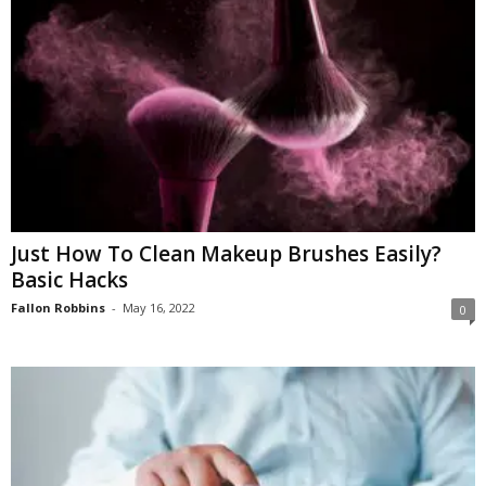
Just How To Clean Makeup Brushes Easily?
Basic Hacks
Fallon Robbins
-
May 16, 2022
0