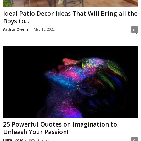
Ideal Patio Decor Ideas That Will Bring all the
Boys to...
Arthur Owens
-
May 16, 2022
0
25 Powerful Quotes on Imagination to
Unleash Your Passion!
Durai Rose
-
May 16, 2022
0