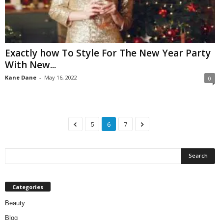
Exactly how To Style For The New Year Party
With New...
Kane Dane
-
May 16, 2022
0
5
6
7
Categories
Beauty
Blog