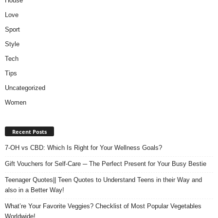
House
Love
Sport
Style
Tech
Tips
Uncategorized
Women
Recent Posts
7-OH vs CBD: Which Is Right for Your Wellness Goals?
Gift Vouchers for Self-Care ─ The Perfect Present for Your Busy Bestie
Teenager Quotes|| Teen Quotes to Understand Teens in their Way and
also in a Better Way!
What’re Your Favorite Veggies? Checklist of Most Popular Vegetables
Worldwide!