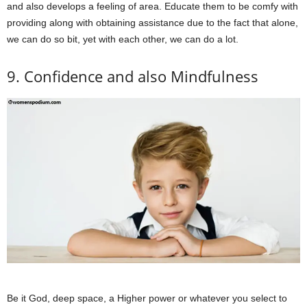
and also develops a feeling of area. Educate them to be comfy with
providing along with obtaining assistance due to the fact that alone,
we can do so bit, yet with each other, we can do a lot.
9. Confidence and also Mindfulness
Be it God, deep space, a Higher power or whatever you select to