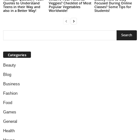
Quotes to Understand
Veggies? Checklist of Most
Focused During Online
Teens in their Way and
Popular Vegetables
Classes? Some Tips for
also in a Better Way!
Worldwide!
Students!
Categories
Beauty
Blog
Business
Fashion
Food
Games
General
Health