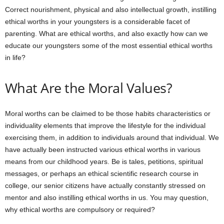
Correct nourishment, physical and also intellectual growth, instilling
ethical worths in your youngsters is a considerable facet of
parenting. What are ethical worths, and also exactly how can we
educate our youngsters some of the most essential ethical worths
in life?
What Are the Moral Values?
Moral worths can be claimed to be those habits characteristics or
individuality elements that improve the lifestyle for the individual
exercising them, in addition to individuals around that individual. We
have actually been instructed various ethical worths in various
means from our childhood years. Be is tales, petitions, spiritual
messages, or perhaps an ethical scientific research course in
college, our senior citizens have actually constantly stressed on
mentor and also instilling ethical worths in us. You may question,
why ethical worths are compulsory or required?