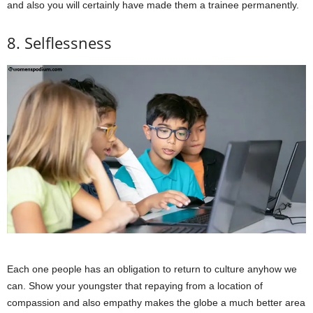
and also you will certainly have made them a trainee permanently.
8. Selflessness
Each one people has an obligation to return to culture anyhow we
can. Show your youngster that repaying from a location of
compassion and also empathy makes the globe a much better area