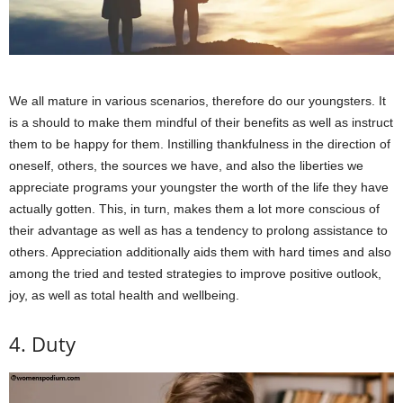
We all mature in various scenarios, therefore do our youngsters. It
is a should to make them mindful of their benefits as well as instruct
them to be happy for them. Instilling thankfulness in the direction of
oneself, others, the sources we have, and also the liberties we
appreciate programs your youngster the worth of the life they have
actually gotten. This, in turn, makes them a lot more conscious of
their advantage as well as has a tendency to prolong assistance to
others. Appreciation additionally aids them with hard times and also
among the tried and tested strategies to improve positive outlook,
joy, as well as total health and wellbeing.
4. Duty