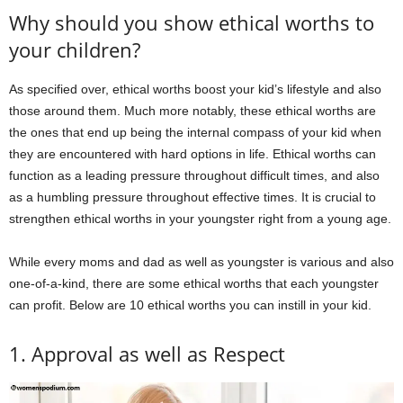
Why should you show ethical worths to
your children?
As specified over, ethical worths boost your kid’s lifestyle and also
those around them. Much more notably, these ethical worths are
the ones that end up being the internal compass of your kid when
they are encountered with hard options in life. Ethical worths can
function as a leading pressure throughout difficult times, and also
as a humbling pressure throughout effective times. It is crucial to
strengthen ethical worths in your youngster right from a young age.
While every moms and dad as well as youngster is various and also
one-of-a-kind, there are some ethical worths that each youngster
can profit. Below are 10 ethical worths you can instill in your kid.
1. Approval as well as Respect