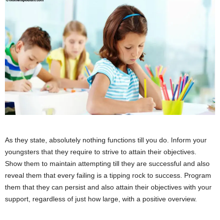
As they state, absolutely nothing functions till you do. Inform your
youngsters that they require to strive to attain their objectives.
Show them to maintain attempting till they are successful and also
reveal them that every failing is a tipping rock to success. Program
them that they can persist and also attain their objectives with your
support, regardless of just how large, with a positive overview.