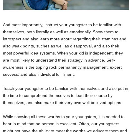
And most importantly, instruct your youngster to be familiar with
themselves, both literally as well as emotionally. Show them to
introspect and also learn more about regarding their staminas and
also weak points, suches as well as disapproval, and also their
most powerful idea systems. When your kid is independent, they
are most likely to understand their strategy in advance. Self-
awareness is the tipping rock permanently management, expert
success, and also individual fulfillment.
Teach your youngster to be familiar with themselves and also put in
the time to comprehend themselves to lead their course by
themselves, and also make their very own well believed options.
While showing all these worths to your youngsters, it is needed to
bear in mind that no person is excellent. Often, our youngsters
might not have the ability to meet the worths we educate them and