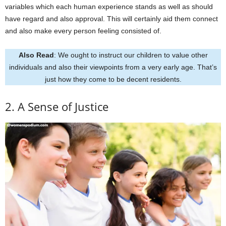
variables which each human experience stands as well as should
have regard and also approval. This will certainly aid them connect
and also make every person feeling consisted of.
Also Read
: We ought to instruct our children to value other
individuals and also their viewpoints from a very early age. That’s
just how they come to be decent residents.
2. A Sense of Justice