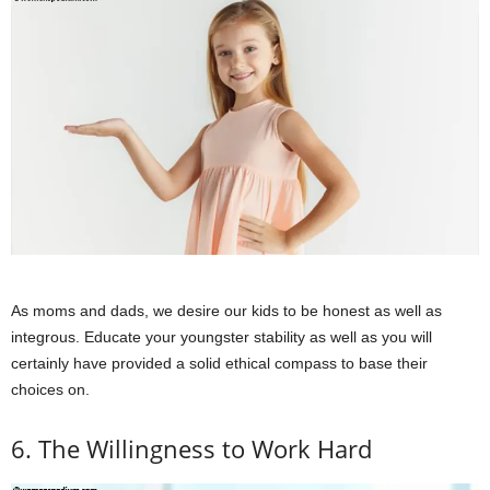
As moms and dads, we desire our kids to be honest as well as
integrous. Educate your youngster stability as well as you will
certainly have provided a solid ethical compass to base their
choices on.
6. The Willingness to Work Hard