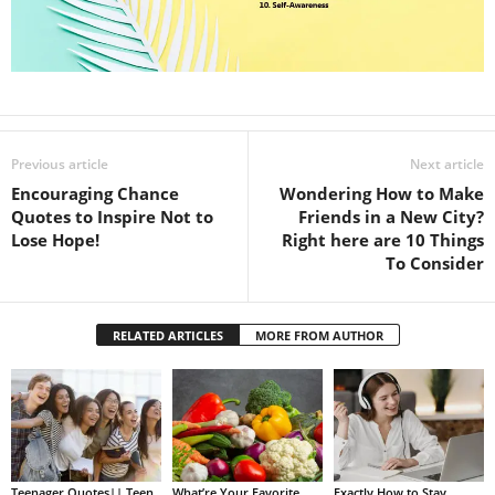
Previous article
Next article
Encouraging Chance
Wondering How to Make
Quotes to Inspire Not to
Friends in a New City?
Lose Hope!
Right here are 10 Things
To Consider
RELATED ARTICLES
MORE FROM AUTHOR
Teenager Quotes|| Teen
What’re Your Favorite
Exactly How to Stay