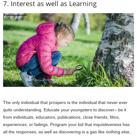
7. Interest as well as Learning
The only individual that prospers is the individual that never ever
quits understanding. Educate your youngsters to discover– be it
from individuals, educators, publications, close friends, films,
experiences, or failings. Program your kid that inquisitiveness has
all the responses, as well as discovering is a gas like nothing else,