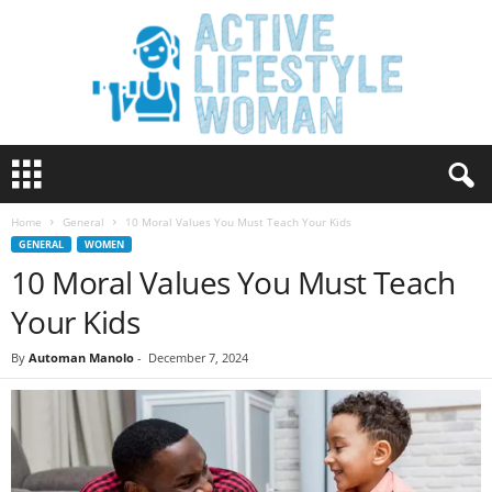
A
c
t
Home
General
10 Moral Values You Must Teach Your Kids
i
GENERAL
WOMEN
v
10 Moral Values You Must Teach
e
L
Your Kids
i
f
By
Automan Manolo
-
December 7, 2024
e
s
t
y
l
e