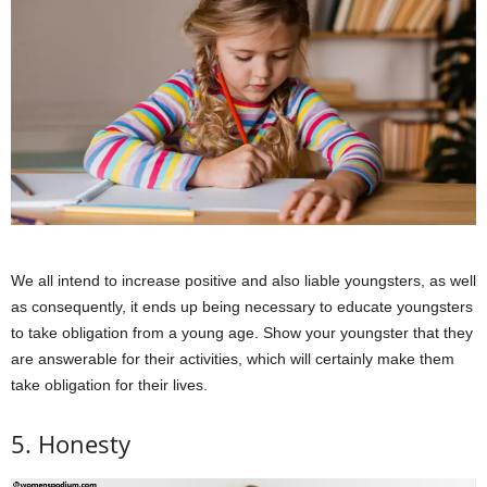
We all intend to increase positive and also liable youngsters, as well
as consequently, it ends up being necessary to educate youngsters
to take obligation from a young age. Show your youngster that they
are answerable for their activities, which will certainly make them
take obligation for their lives.
5. Honesty