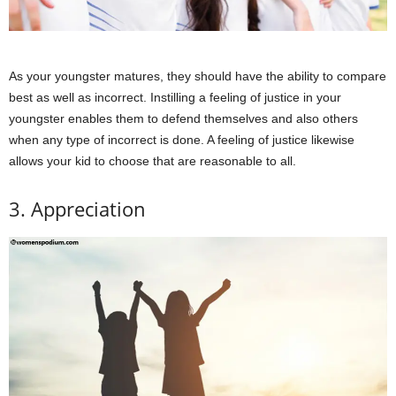
As your youngster matures, they should have the ability to compare
best as well as incorrect. Instilling a feeling of justice in your
youngster enables them to defend themselves and also others
when any type of incorrect is done. A feeling of justice likewise
allows your kid to choose that are reasonable to all.
3. Appreciation