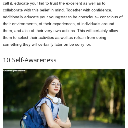
call it, educate your kid to trust the excellent as well as to
collaborate with this belief in mind. Together with confidence,
additionally educate your youngster to be conscious– conscious of
their environments, of their experiences, of individuals around
them, and also of their very own actions. This will certainly allow
them to select their activities as well as refrain from doing
something they will certainly later on be sorry for.
10 Self-Awareness