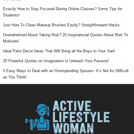
Exactly How to Stay Focused During Online Classes? Some Tips for
Students!
Just How To Clean Makeup Brushes Easily? Straightforward Hacks
Overwhelmed About Taking Risk? 25 Inspirational Quotes About Risk To
Motivate!
Ideal Patio Decor Ideas That Will Bring all the Boys to Your Yard
25 Powerful Quotes on Imagination to Unleash Your Passion!
5 Easy Ways to Deal with an Overspending Spouse– It’s Not As Difficult
as You Think!