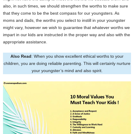
also, in such times, we should strengthen the worths to make sure
that they come to be the best compass for our youngsters. As
moms and dads, the worths you select to instill in your youngster
might vary, however we wish to guarantee that whatever worths we
impart in our kids are instructed in the proper way and also with the
appropriate assistance.
Also Read
: When you show excellent ethical worths to your
children, you are doing reliable parenting. This will certainly nurture
your youngster’s mind and also spirit.