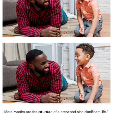
W
o
m
a
n
‘ Moral worths are the structure of a great and also significant life.’