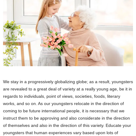
We stay in a progressively globalizing globe; as a result, youngsters
are revealed to a great deal of variety at a really young age, be it in
regards to individuals, point of views, societies, foods, literary
works, and so on. As our youngsters relocate in the direction of
coming to be future international people, it is necessary that we
instruct them to be approving and also considerate in the direction
of themselves and also in the direction of this variety. Educate your
youngsters that human experiences vary based upon lots of